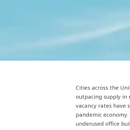
Cities across the Un
outpacing supply in 
vacancy rates have 
pandemic economy. T
underused office bu