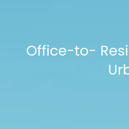
Office-to- Resi
Ur