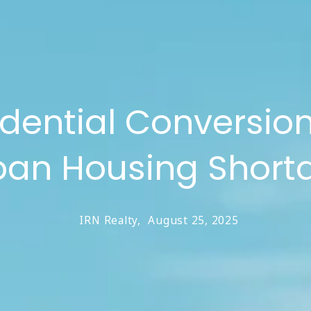
dential Conversion
ban Housing Short
IRN Realty,
August 25, 2025