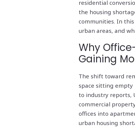
residential conversi
the housing shortage
communities. In this 
urban areas, and wha
Why Office-
Gaining M
The shift toward rem
space sitting empty 
to industry reports,
commercial property 
offices into apartme
urban housing short