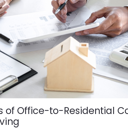
s of Office-to-Residential 
iving