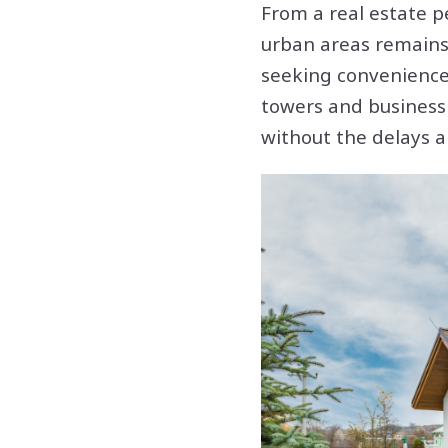
From a real estate p
urban areas remains
seeking convenience,
towers and business 
without the delays a