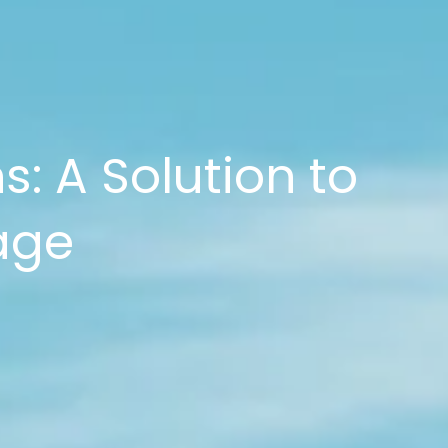
s: A Solution to
age