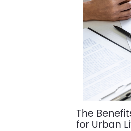
The Benefit
for Urban L