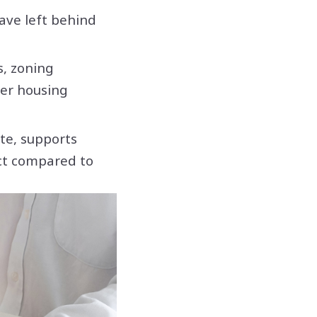
ave left behind
s, zoning
der housing
te, supports
ct compared to