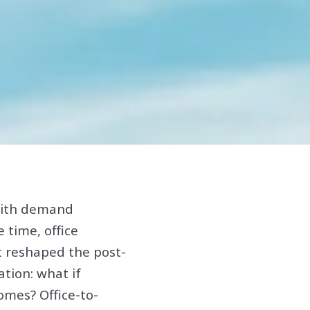
 with demand
 time, office
t reshaped the post-
tion: what if
mes? Office-to-