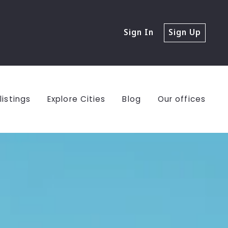
Sign In
Sign Up
listings
Explore Cities
Blog
Our offices