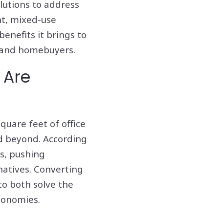
lutions to address
nt, mixed-use
benefits it brings to
, and homebuyers.
 Are
quare feet of office
nd beyond. According
hs, pushing
natives. Converting
to both solve the
conomies.