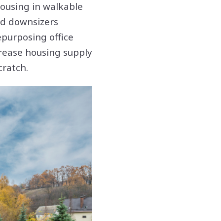
ousing in walkable
nd downsizers
epurposing office
crease housing supply
cratch.