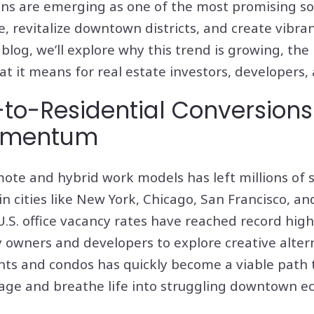
ons are emerging as one of the most promising so
, revitalize downtown districts, and create vibra
blog, we’ll explore why this trend is growing, the 
t it means for real estate investors, developers
to-Residential Conversions
omentum
ote and hybrid work models has left millions of s
in cities like New York, Chicago, San Francisco, a
 U.S. office vacancy rates have reached record hig
owners and developers to explore creative alter
nts and condos has quickly become a viable path 
age and breathe life into struggling downtown e