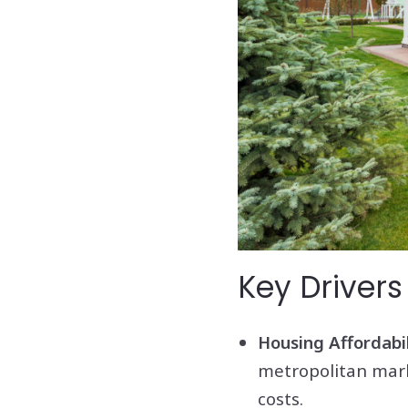
Key Drivers
Housing Affordabil
metropolitan marke
costs.