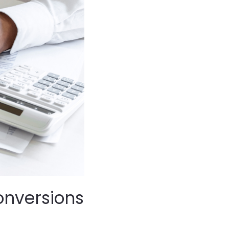
Conversions