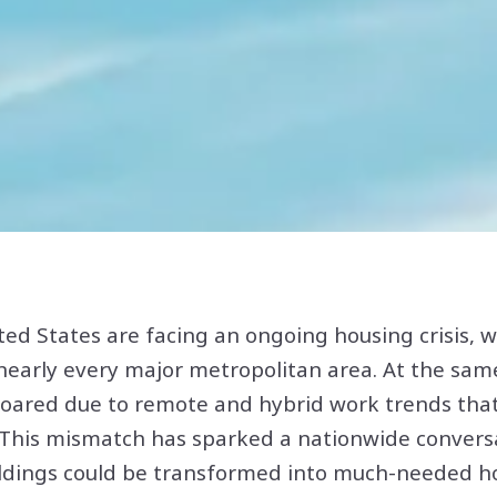
ited States are facing an ongoing housing crisis,
nearly every major metropolitan area. At the same
soared due to remote and hybrid work trends tha
his mismatch has sparked a nationwide conversa
ildings could be transformed into much-needed ho