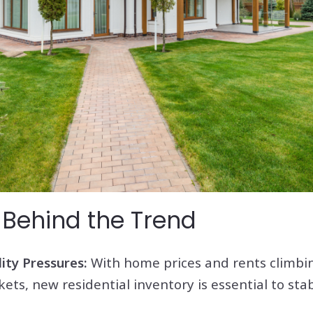
 Behind the Trend
ity Pressures:
With home prices and rents climbi
ts, new residential inventory is essential to stab