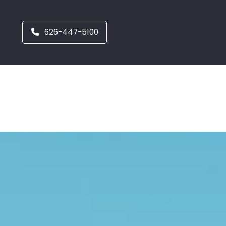
626-447-5100