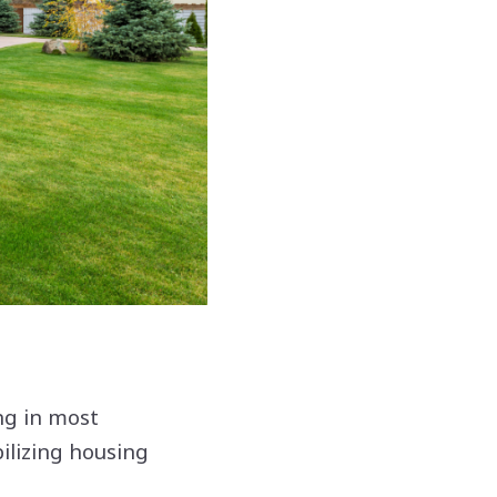
ng in most
ilizing housing