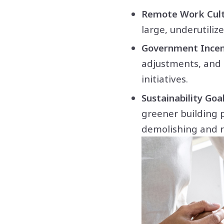
Remote Work Cult
large, underutili
Government Incen
adjustments, and 
initiatives.
Sustainability Goal
greener building 
demolishing and r