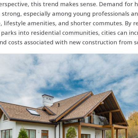
erspective, this trend makes sense. Demand for h
 strong, especially among young professionals a
 lifestyle amenities, and shorter commutes. By r
parks into residential communities, cities can in
nd costs associated with new construction from s