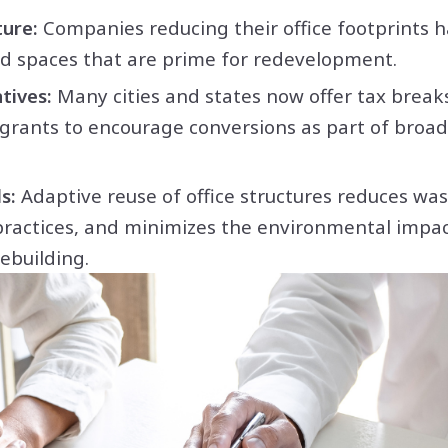
ure:
Companies reducing their office footprints h
zed spaces that are prime for redevelopment.
tives:
Many cities and states now offer tax break
grants to encourage conversions as part of broa
s:
Adaptive reuse of office structures reduces was
practices, and minimizes the environmental impa
ebuilding.