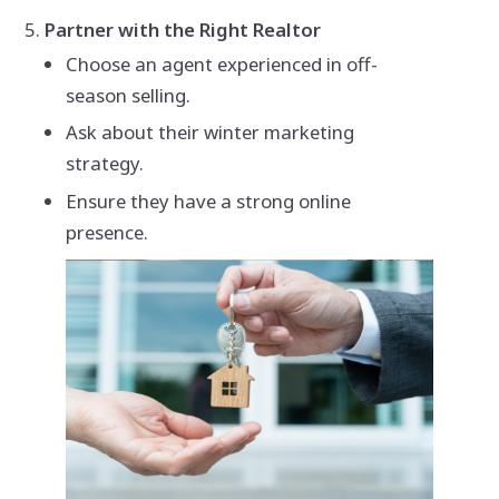
Partner with the Right Realtor
Choose an agent experienced in off-
season selling.
Ask about their winter marketing
strategy.
Ensure they have a strong online
presence.