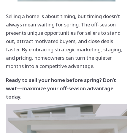
Selling a home is about timing, but timing doesn’t
always mean waiting for spring. The off-season
presents unique opportunities for sellers to stand
out, attract motivated buyers, and close deals
faster. By embracing strategic marketing, staging,
and pricing, homeowners can turn the quieter
months into a competitive advantage.
Ready to sell your home before spring? Don’t
wait—maximize your off-season advantage
today.