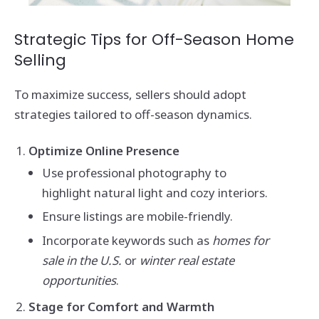
Strategic Tips for Off-Season Home
Selling
To maximize success, sellers should adopt
strategies tailored to off-season dynamics.
Optimize Online Presence
Use professional photography to
highlight natural light and cozy interiors.
Ensure listings are mobile-friendly.
Incorporate keywords such as
homes for
sale in the U.S.
or
winter real estate
opportunities
.
Stage for Comfort and Warmth