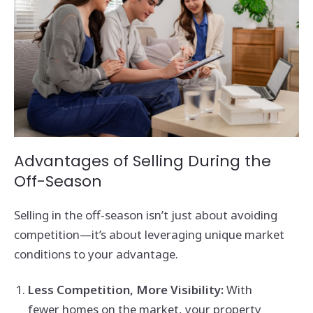
Advantages of Selling During the
Off-Season
Selling in the off-season isn’t just about avoiding
competition—it’s about leveraging unique market
conditions to your advantage.
Less Competition, More Visibility:
With
fewer homes on the market, your property