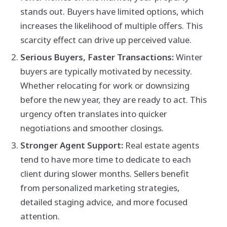
stands out. Buyers have limited options, which
increases the likelihood of multiple offers. This
scarcity effect can drive up perceived value.
Serious Buyers, Faster Transactions:
Winter
buyers are typically motivated by necessity.
Whether relocating for work or downsizing
before the new year, they are ready to act. This
urgency often translates into quicker
negotiations and smoother closings.
Stronger Agent Support:
Real estate agents
tend to have more time to dedicate to each
client during slower months. Sellers benefit
from personalized marketing strategies,
detailed staging advice, and more focused
attention.