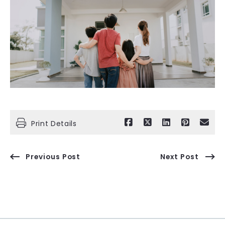
Print Details
Previous Post
Next Post