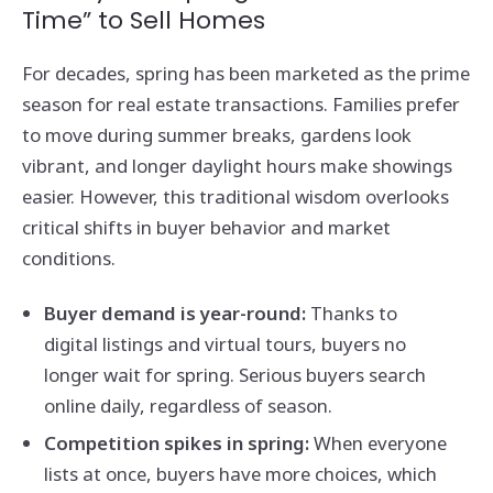
Time” to Sell Homes
For decades, spring has been marketed as the prime
season for real estate transactions. Families prefer
to move during summer breaks, gardens look
vibrant, and longer daylight hours make showings
easier. However, this traditional wisdom overlooks
critical shifts in buyer behavior and market
conditions.
Buyer demand is year-round:
Thanks to
digital listings and virtual tours, buyers no
longer wait for spring. Serious buyers search
online daily, regardless of season.
Competition spikes in spring:
When everyone
lists at once, buyers have more choices, which