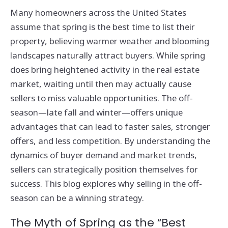
Many homeowners across the United States
assume that spring is the best time to list their
property, believing warmer weather and blooming
landscapes naturally attract buyers. While spring
does bring heightened activity in the real estate
market, waiting until then may actually cause
sellers to miss valuable opportunities. The off-
season—late fall and winter—offers unique
advantages that can lead to faster sales, stronger
offers, and less competition. By understanding the
dynamics of buyer demand and market trends,
sellers can strategically position themselves for
success. This blog explores why selling in the off-
season can be a winning strategy.
The Myth of Spring as the “Best