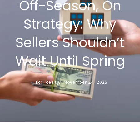
Off-Season, On
Strategy: Why
Sellers Shouldn’t
Wait Until Spring
IRN Realty,
November 24, 2025