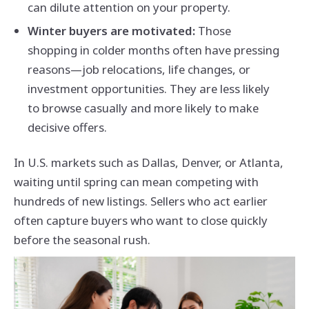
can dilute attention on your property.
Winter buyers are motivated:
Those
shopping in colder months often have pressing
reasons—job relocations, life changes, or
investment opportunities. They are less likely
to browse casually and more likely to make
decisive offers.
In U.S. markets such as Dallas, Denver, or Atlanta,
waiting until spring can mean competing with
hundreds of new listings. Sellers who act earlier
often capture buyers who want to close quickly
before the seasonal rush.