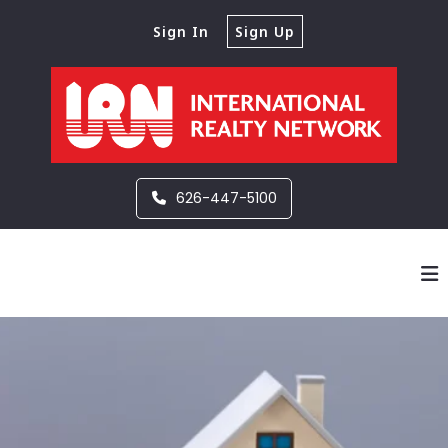
Sign In
Sign Up
626-447-5100