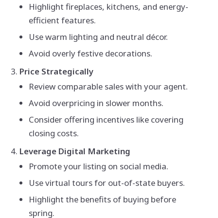
Highlight fireplaces, kitchens, and energy-
efficient features.
Use warm lighting and neutral décor.
Avoid overly festive decorations.
Price Strategically
Review comparable sales with your agent.
Avoid overpricing in slower months.
Consider offering incentives like covering
closing costs.
Leverage Digital Marketing
Promote your listing on social media.
Use virtual tours for out-of-state buyers.
Highlight the benefits of buying before
spring.