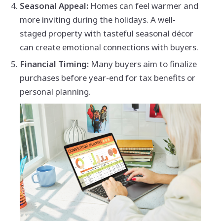
Seasonal Appeal:
Homes can feel warmer and
more inviting during the holidays. A well-
staged property with tasteful seasonal décor
can create emotional connections with buyers.
Financial Timing:
Many buyers aim to finalize
purchases before year-end for tax benefits or
personal planning.