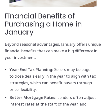
Financial Benefits of
Purchasing a Home in
January
Beyond seasonal advantages, January offers unique
financial benefits that can make a big difference in
your investment.
Year-End Tax Planning:
Sellers may be eager
to close deals early in the year to align with tax
strategies, which can benefit buyers through
price flexibility.
Better Mortgage Rates:
Lenders often adjust
interest rates at the start of the year, and