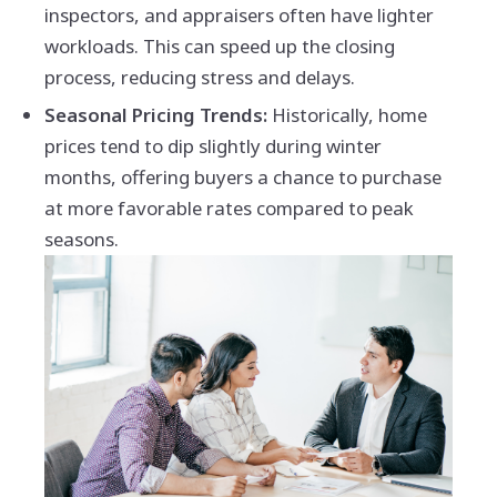
inspectors, and appraisers often have lighter
workloads. This can speed up the closing
process, reducing stress and delays.
Seasonal Pricing Trends:
Historically, home
prices tend to dip slightly during winter
months, offering buyers a chance to purchase
at more favorable rates compared to peak
seasons.