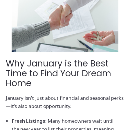
Why January is the Best
Time to Find Your Dream
Home
January isn’t just about financial and seasonal perks
—it’s also about opportunity.
Fresh Listings:
Many homeowners wait until
the new year to list their properties, meaning