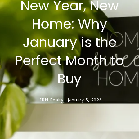
New Year, New
Home: Why
January is the
Perfect Month to
Buy
IRN Realty,
January 5, 2026