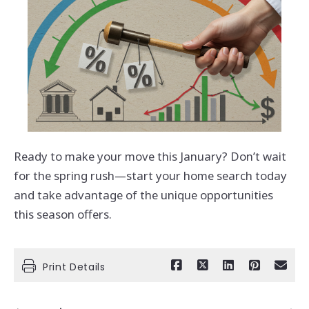
Ready to make your move this January? Don’t wait
for the spring rush—start your home search today
and take advantage of the unique opportunities
this season offers.
Print Details