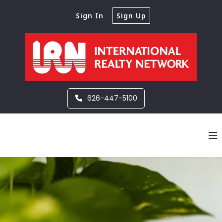
Sign In
Sign Up
626-447-5100