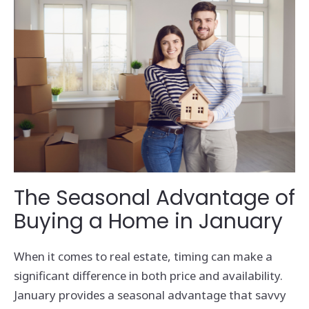
The Seasonal Advantage of
Buying a Home in January
When it comes to real estate, timing can make a
significant difference in both price and availability.
January provides a seasonal advantage that savvy