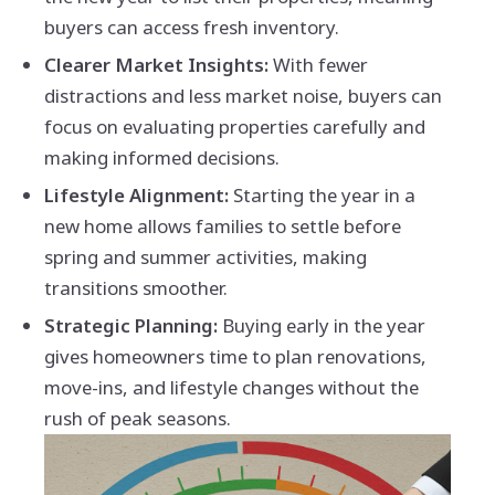
buyers can access fresh inventory.
Clearer Market Insights:
With fewer
distractions and less market noise, buyers can
focus on evaluating properties carefully and
making informed decisions.
Lifestyle Alignment:
Starting the year in a
new home allows families to settle before
spring and summer activities, making
transitions smoother.
Strategic Planning:
Buying early in the year
gives homeowners time to plan renovations,
move-ins, and lifestyle changes without the
rush of peak seasons.