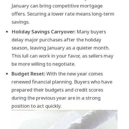
January can bring competitive mortgage
offers. Securing a lower rate means long-term
savings.
Holiday Savings Carryover:
Many buyers
delay major purchases after the holiday
season, leaving January as a quieter month.
This lull can work in your favor, as sellers may
be more willing to negotiate.
Budget Reset:
With the new year comes
renewed financial planning. Buyers who have
prepared their budgets and credit scores
during the previous year are in a strong
position to act quickly.