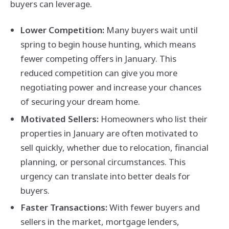
buyers can leverage.
Lower Competition:
Many buyers wait until
spring to begin house hunting, which means
fewer competing offers in January. This
reduced competition can give you more
negotiating power and increase your chances
of securing your dream home.
Motivated Sellers:
Homeowners who list their
properties in January are often motivated to
sell quickly, whether due to relocation, financial
planning, or personal circumstances. This
urgency can translate into better deals for
buyers.
Faster Transactions:
With fewer buyers and
sellers in the market, mortgage lenders,