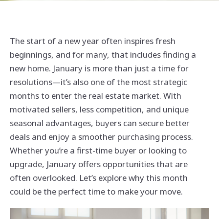
The start of a new year often inspires fresh
beginnings, and for many, that includes finding a
new home. January is more than just a time for
resolutions—it’s also one of the most strategic
months to enter the real estate market. With
motivated sellers, less competition, and unique
seasonal advantages, buyers can secure better
deals and enjoy a smoother purchasing process.
Whether you’re a first-time buyer or looking to
upgrade, January offers opportunities that are
often overlooked. Let’s explore why this month
could be the perfect time to make your move.