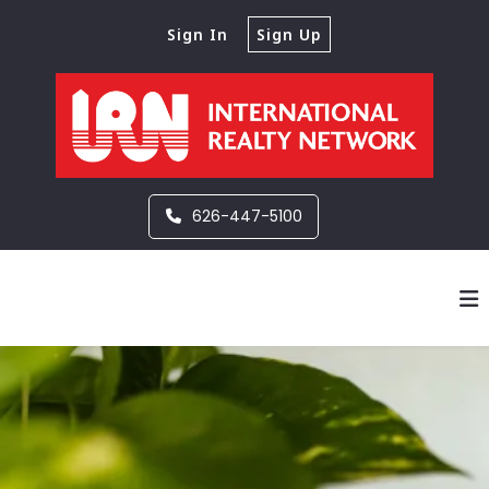
Sign In
Sign Up
626-447-5100