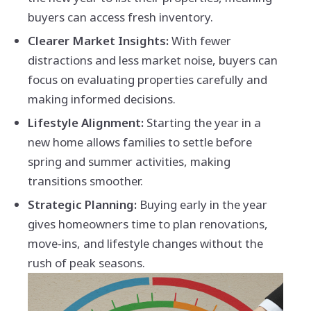
buyers can access fresh inventory.
Clearer Market Insights:
With fewer
distractions and less market noise, buyers can
focus on evaluating properties carefully and
making informed decisions.
Lifestyle Alignment:
Starting the year in a
new home allows families to settle before
spring and summer activities, making
transitions smoother.
Strategic Planning:
Buying early in the year
gives homeowners time to plan renovations,
move-ins, and lifestyle changes without the
rush of peak seasons.