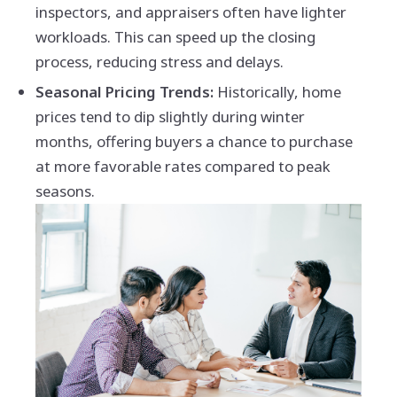
inspectors, and appraisers often have lighter
workloads. This can speed up the closing
process, reducing stress and delays.
Seasonal Pricing Trends:
Historically, home
prices tend to dip slightly during winter
months, offering buyers a chance to purchase
at more favorable rates compared to peak
seasons.