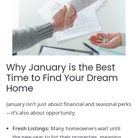
Why January is the Best
Time to Find Your Dream
Home
January isn’t just about financial and seasonal perks
—it’s also about opportunity.
Fresh Listings:
Many homeowners wait until
the new year to list their properties, meaning