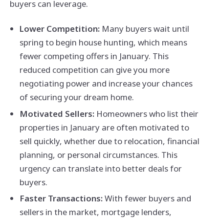
buyers can leverage.
Lower Competition:
Many buyers wait until
spring to begin house hunting, which means
fewer competing offers in January. This
reduced competition can give you more
negotiating power and increase your chances
of securing your dream home.
Motivated Sellers:
Homeowners who list their
properties in January are often motivated to
sell quickly, whether due to relocation, financial
planning, or personal circumstances. This
urgency can translate into better deals for
buyers.
Faster Transactions:
With fewer buyers and
sellers in the market, mortgage lenders,