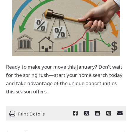
Ready to make your move this January? Don’t wait
for the spring rush—start your home search today
and take advantage of the unique opportunities
this season offers.
Print Details