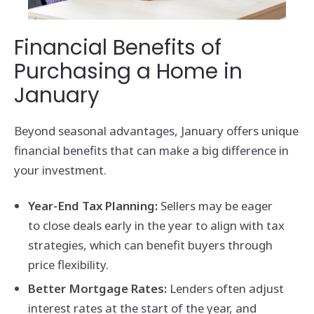
Financial Benefits of
Purchasing a Home in
January
Beyond seasonal advantages, January offers unique
financial benefits that can make a big difference in
your investment.
Year-End Tax Planning:
Sellers may be eager
to close deals early in the year to align with tax
strategies, which can benefit buyers through
price flexibility.
Better Mortgage Rates:
Lenders often adjust
interest rates at the start of the year, and