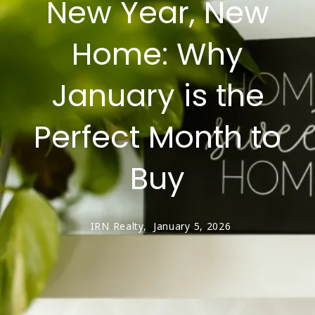
New Year, New
Home: Why
January is the
Perfect Month to
Buy
IRN Realty,
January 5, 2026