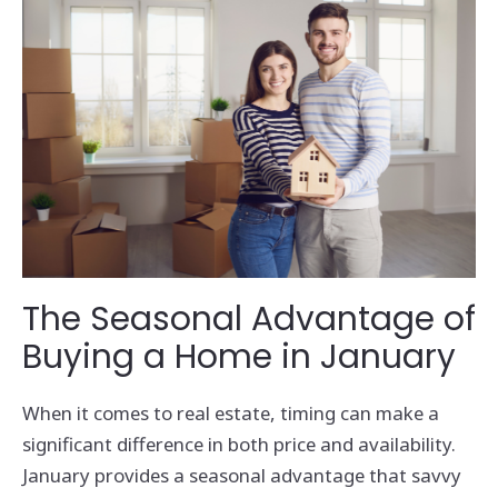
The Seasonal Advantage of
Buying a Home in January
When it comes to real estate, timing can make a
significant difference in both price and availability.
January provides a seasonal advantage that savvy