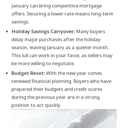
January can bring competitive mortgage
offers. Securing a lower rate means long-term
savings.
Holiday Savings Carryover:
Many buyers
delay major purchases after the holiday
season, leaving January as a quieter month.
This lull can work in your favor, as sellers may
be more willing to negotiate.
Budget Reset:
With the new year comes
renewed financial planning. Buyers who have
prepared their budgets and credit scores
during the previous year are in a strong
position to act quickly.