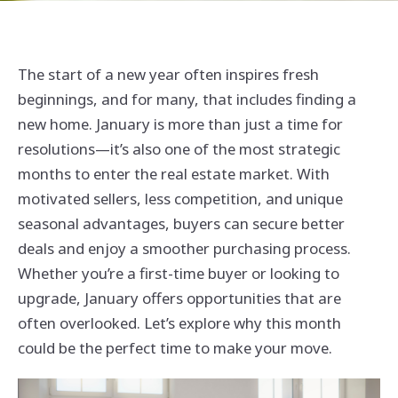
The start of a new year often inspires fresh
beginnings, and for many, that includes finding a
new home. January is more than just a time for
resolutions—it’s also one of the most strategic
months to enter the real estate market. With
motivated sellers, less competition, and unique
seasonal advantages, buyers can secure better
deals and enjoy a smoother purchasing process.
Whether you’re a first-time buyer or looking to
upgrade, January offers opportunities that are
often overlooked. Let’s explore why this month
could be the perfect time to make your move.