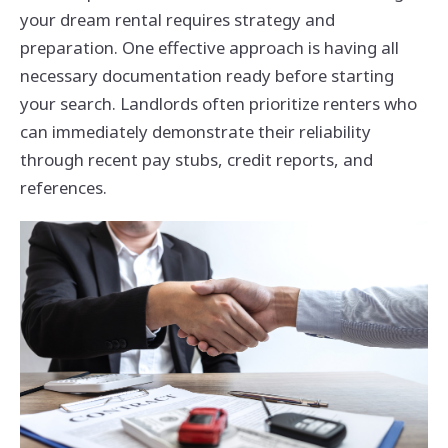
your dream rental requires strategy and
preparation. One effective approach is having all
necessary documentation ready before starting
your search. Landlords often prioritize renters who
can immediately demonstrate their reliability
through recent pay stubs, credit reports, and
references.