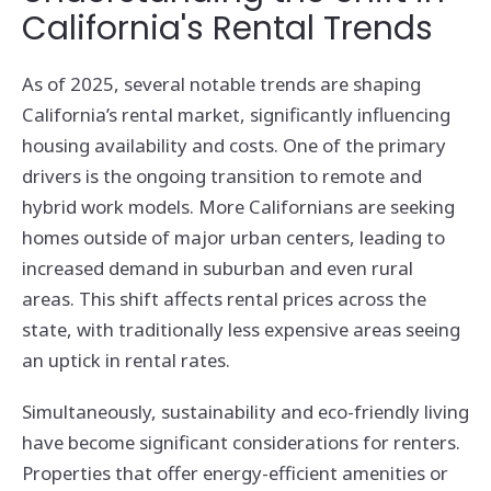
California's Rental Trends
As of 2025, several notable trends are shaping
California’s rental market, significantly influencing
housing availability and costs. One of the primary
drivers is the ongoing transition to remote and
hybrid work models. More Californians are seeking
homes outside of major urban centers, leading to
increased demand in suburban and even rural
areas. This shift affects rental prices across the
state, with traditionally less expensive areas seeing
an uptick in rental rates.
Simultaneously, sustainability and eco-friendly living
have become significant considerations for renters.
Properties that offer energy-efficient amenities or