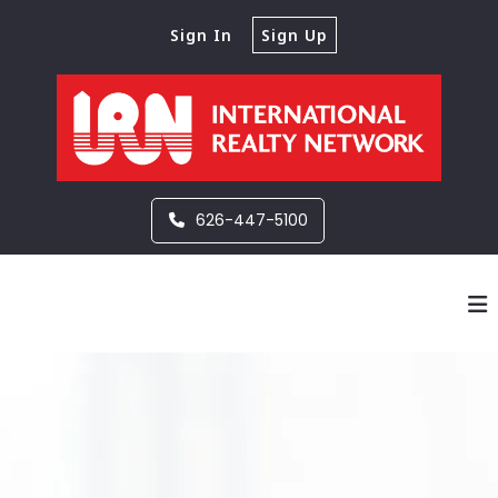
Sign In
Sign Up
626-447-5100