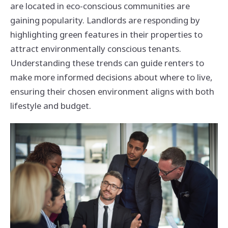
are located in eco-conscious communities are
gaining popularity. Landlords are responding by
highlighting green features in their properties to
attract environmentally conscious tenants.
Understanding these trends can guide renters to
make more informed decisions about where to live,
ensuring their chosen environment aligns with both
lifestyle and budget.