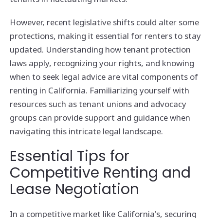
However, recent legislative shifts could alter some
protections, making it essential for renters to stay
updated. Understanding how tenant protection
laws apply, recognizing your rights, and knowing
when to seek legal advice are vital components of
renting in California. Familiarizing yourself with
resources such as tenant unions and advocacy
groups can provide support and guidance when
navigating this intricate legal landscape.
Essential Tips for
Competitive Renting and
Lease Negotiation
In a competitive market like California's, securing