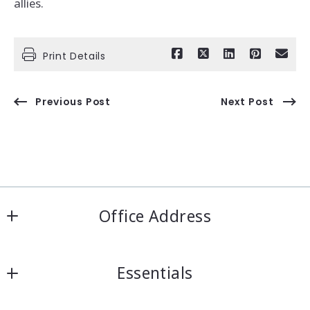
allies.
Print Details
Previous Post
Next Post
Office Address
IRN Realty Arcadia
Essentials
556 Las Tunas Dr #101
Arcadia, CA 91007
Looking for a property?