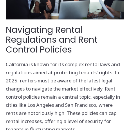
Navigating Rental
Regulations and Rent
Control Policies
California is known for its complex rental laws and
regulations aimed at protecting tenants' rights. In
2025, renters must be aware of the latest legal
changes to navigate the market effectively. Rent
control policies remain a central topic, especially in
cities like Los Angeles and San Francisco, where
rents are notoriously high. These policies can cap
rental increases, offering a level of security for
tenants in fluctuating markets.