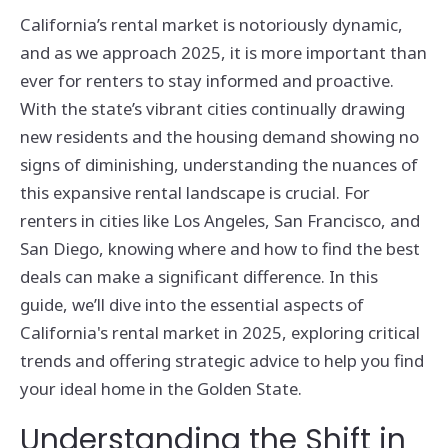
California’s rental market is notoriously dynamic,
and as we approach 2025, it is more important than
ever for renters to stay informed and proactive.
With the state’s vibrant cities continually drawing
new residents and the housing demand showing no
signs of diminishing, understanding the nuances of
this expansive rental landscape is crucial. For
renters in cities like Los Angeles, San Francisco, and
San Diego, knowing where and how to find the best
deals can make a significant difference. In this
guide, we’ll dive into the essential aspects of
California's rental market in 2025, exploring critical
trends and offering strategic advice to help you find
your ideal home in the Golden State.
Understanding the Shift in