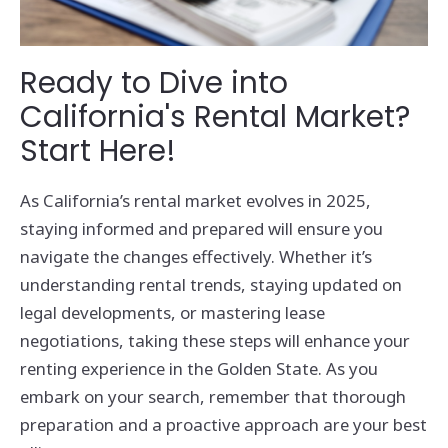
Ready to Dive into
California's Rental Market?
Start Here!
As California’s rental market evolves in 2025,
staying informed and prepared will ensure you
navigate the changes effectively. Whether it’s
understanding rental trends, staying updated on
legal developments, or mastering lease
negotiations, taking these steps will enhance your
renting experience in the Golden State. As you
embark on your search, remember that thorough
preparation and a proactive approach are your best