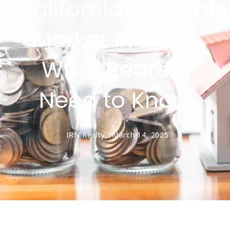
California’s Rental
Market in 2025:
What Renters
Need to Know
IRN Realty,
March 14, 2025