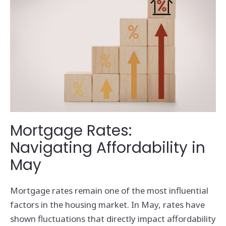
Mortgage Rates:
Navigating Affordability in
May
Mortgage rates remain one of the most influential
factors in the housing market. In May, rates have
shown fluctuations that directly impact affordability