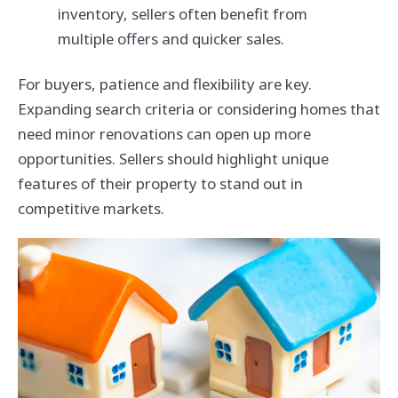
inventory, sellers often benefit from
multiple offers and quicker sales.
For buyers, patience and flexibility are key.
Expanding search criteria or considering homes that
need minor renovations can open up more
opportunities. Sellers should highlight unique
features of their property to stand out in
competitive markets.