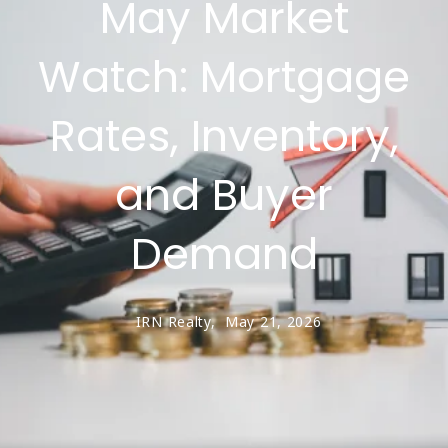
May Market
Watch: Mortgage
Rates, Inventory,
and Buyer
Demand
IRN Realty,
May 21, 2026