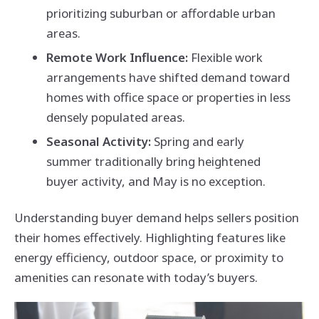
prioritizing suburban or affordable urban
areas.
Remote Work Influence:
Flexible work
arrangements have shifted demand toward
homes with office space or properties in less
densely populated areas.
Seasonal Activity:
Spring and early
summer traditionally bring heightened
buyer activity, and May is no exception.
Understanding buyer demand helps sellers position
their homes effectively. Highlighting features like
energy efficiency, outdoor space, or proximity to
amenities can resonate with today’s buyers.