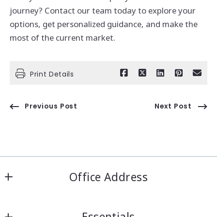
journey? Contact our team today to explore your
options, get personalized guidance, and make the
most of the current market.
Print Details
Previous Post
Next Post
Office Address
IRN Realty Arcadia
Essentials
556 Las Tunas Dr #101