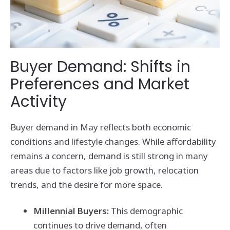
Buyer Demand: Shifts in
Preferences and Market
Activity
Buyer demand in May reflects both economic
conditions and lifestyle changes. While affordability
remains a concern, demand is still strong in many
areas due to factors like job growth, relocation
trends, and the desire for more space.
Millennial Buyers:
This demographic
continues to drive demand, often