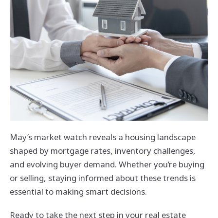
May’s market watch reveals a housing landscape
shaped by mortgage rates, inventory challenges,
and evolving buyer demand. Whether you’re buying
or selling, staying informed about these trends is
essential to making smart decisions.
Ready to take the next step in your real estate