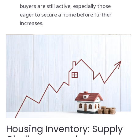
buyers are still active, especially those
eager to secure a home before further
increases.
Housing Inventory: Supply