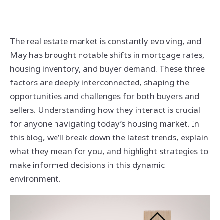
The real estate market is constantly evolving, and
May has brought notable shifts in mortgage rates,
housing inventory, and buyer demand. These three
factors are deeply interconnected, shaping the
opportunities and challenges for both buyers and
sellers. Understanding how they interact is crucial
for anyone navigating today’s housing market. In
this blog, we’ll break down the latest trends, explain
what they mean for you, and highlight strategies to
make informed decisions in this dynamic
environment.