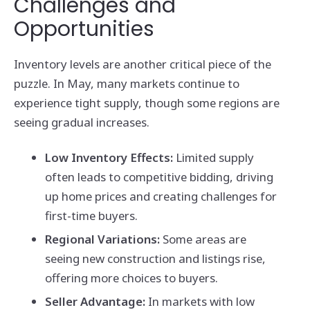
Challenges and
Opportunities
Inventory levels are another critical piece of the
puzzle. In May, many markets continue to
experience tight supply, though some regions are
seeing gradual increases.
Low Inventory Effects:
Limited supply
often leads to competitive bidding, driving
up home prices and creating challenges for
first-time buyers.
Regional Variations:
Some areas are
seeing new construction and listings rise,
offering more choices to buyers.
Seller Advantage:
In markets with low