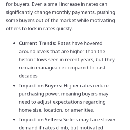
for buyers. Even a small increase in rates can
significantly change monthly payments, pushing
some buyers out of the market while motivating
others to lock in rates quickly.
Current Trends:
Rates have hovered
around levels that are higher than the
historic lows seen in recent years, but they
remain manageable compared to past
decades.
Impact on Buyers:
Higher rates reduce
purchasing power, meaning buyers may
need to adjust expectations regarding
home size, location, or amenities.
Impact on Sellers:
Sellers may face slower
demand if rates climb, but motivated