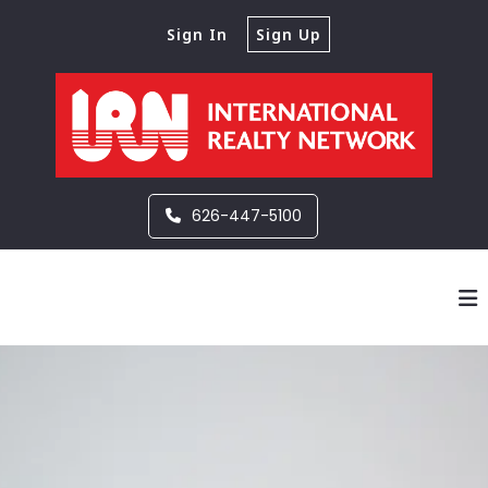
Sign In
Sign Up
626-447-5100