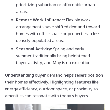
prioritizing suburban or affordable urban
areas.
Remote Work Influence:
Flexible work
arrangements have shifted demand toward
homes with office space or properties in less
densely populated areas.
Seasonal Activity:
Spring and early
summer traditionally bring heightened
buyer activity, and May is no exception.
Understanding buyer demand helps sellers position
their homes effectively. Highlighting features like
energy efficiency, outdoor space, or proximity to
amenities can resonate with today’s buyers.