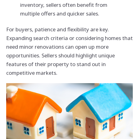
inventory, sellers often benefit from
multiple offers and quicker sales.
For buyers, patience and flexibility are key.
Expanding search criteria or considering homes that
need minor renovations can open up more
opportunities. Sellers should highlight unique
features of their property to stand out in
competitive markets.