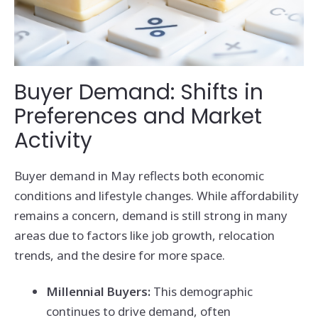
Buyer Demand: Shifts in
Preferences and Market
Activity
Buyer demand in May reflects both economic
conditions and lifestyle changes. While affordability
remains a concern, demand is still strong in many
areas due to factors like job growth, relocation
trends, and the desire for more space.
Millennial Buyers:
This demographic
continues to drive demand, often