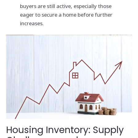
buyers are still active, especially those
eager to secure a home before further
increases.
Housing Inventory: Supply