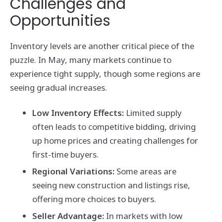
Challenges and
Opportunities
Inventory levels are another critical piece of the
puzzle. In May, many markets continue to
experience tight supply, though some regions are
seeing gradual increases.
Low Inventory Effects:
Limited supply
often leads to competitive bidding, driving
up home prices and creating challenges for
first-time buyers.
Regional Variations:
Some areas are
seeing new construction and listings rise,
offering more choices to buyers.
Seller Advantage:
In markets with low