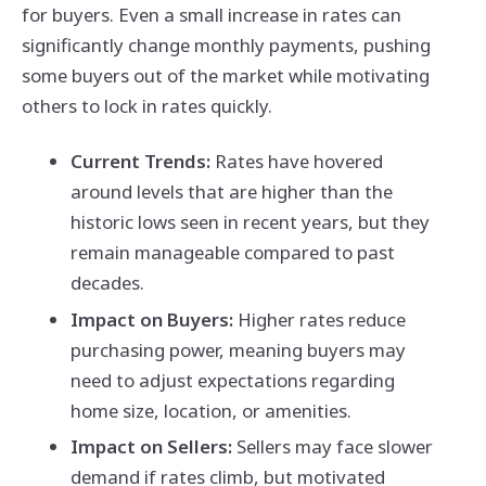
for buyers. Even a small increase in rates can
significantly change monthly payments, pushing
some buyers out of the market while motivating
others to lock in rates quickly.
Current Trends:
Rates have hovered
around levels that are higher than the
historic lows seen in recent years, but they
remain manageable compared to past
decades.
Impact on Buyers:
Higher rates reduce
purchasing power, meaning buyers may
need to adjust expectations regarding
home size, location, or amenities.
Impact on Sellers:
Sellers may face slower
demand if rates climb, but motivated