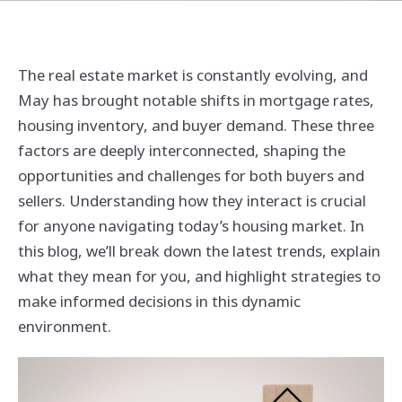
The real estate market is constantly evolving, and
May has brought notable shifts in mortgage rates,
housing inventory, and buyer demand. These three
factors are deeply interconnected, shaping the
opportunities and challenges for both buyers and
sellers. Understanding how they interact is crucial
for anyone navigating today’s housing market. In
this blog, we’ll break down the latest trends, explain
what they mean for you, and highlight strategies to
make informed decisions in this dynamic
environment.