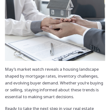
May’s market watch reveals a housing landscape
shaped by mortgage rates, inventory challenges,
and evolving buyer demand. Whether you’re buying
or selling, staying informed about these trends is
essential to making smart decisions.
Ready to take the next step in your real estate