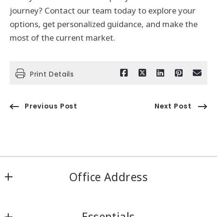
journey? Contact our team today to explore your
options, get personalized guidance, and make the
most of the current market.
Print Details
Previous Post
Next Post
Office Address
IRN Realty Arcadia
Essentials
556 Las Tunas Dr #101