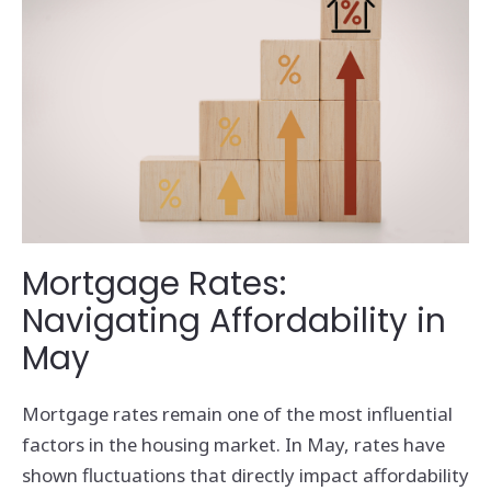
Mortgage Rates:
Navigating Affordability in
May
Mortgage rates remain one of the most influential
factors in the housing market. In May, rates have
shown fluctuations that directly impact affordability