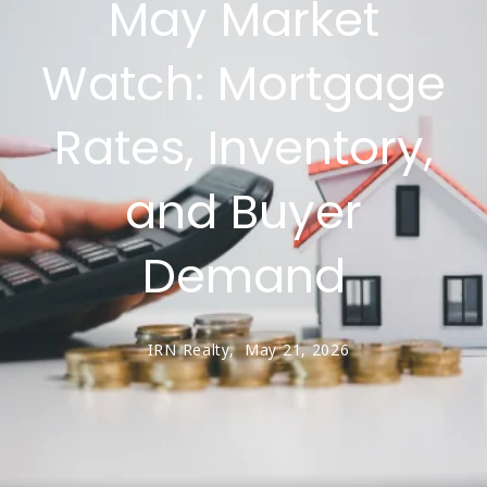
May Market
Watch: Mortgage
Rates, Inventory,
and Buyer
Demand
IRN Realty,
May 21, 2026