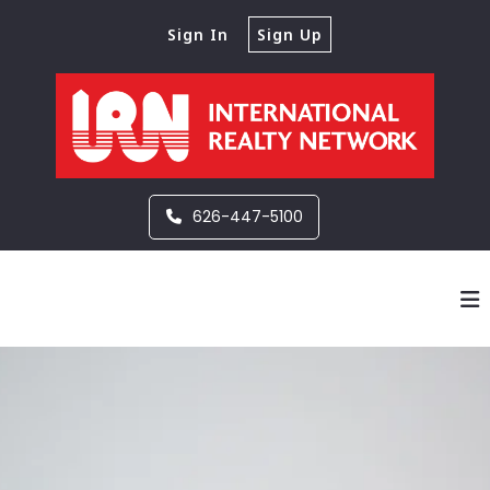
Sign In
Sign Up
626-447-5100