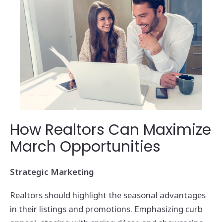
How Realtors Can Maximize
March Opportunities
Strategic Marketing
Realtors should highlight the seasonal advantages
in their listings and promotions. Emphasizing curb