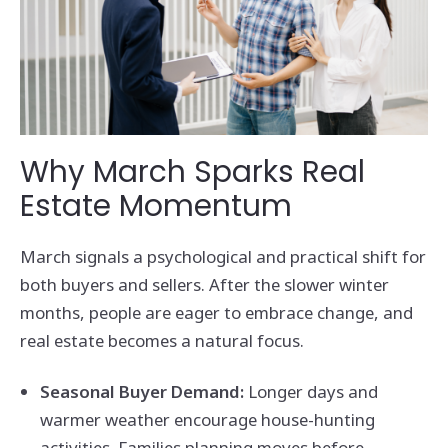
Why March Sparks Real
Estate Momentum
March signals a psychological and practical shift for
both buyers and sellers. After the slower winter
months, people are eager to embrace change, and
real estate becomes a natural focus.
Seasonal Buyer Demand:
Longer days and
warmer weather encourage house-hunting
activities. Families planning moves before