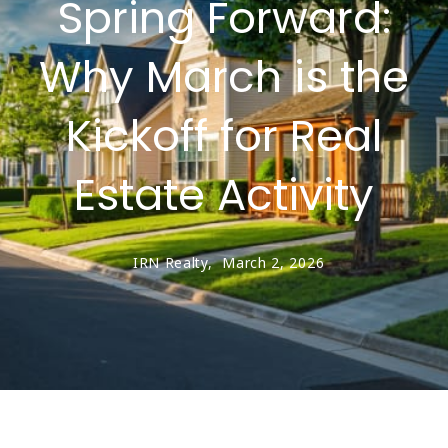
Spring Forward:
Why March is the
Kickoff for Real
Estate Activity
IRN Realty,
March 2, 2026