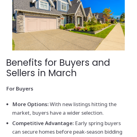
Benefits for Buyers and
Sellers in March
For Buyers
More Options:
With new listings hitting the
market, buyers have a wider selection.
Competitive Advantage:
Early spring buyers
can secure homes before peak-season bidding