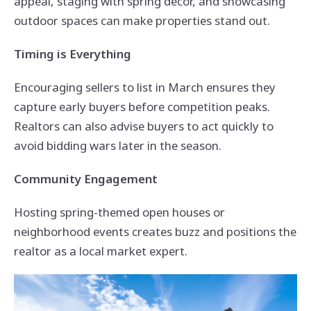
appeal, staging with spring décor, and showcasing
outdoor spaces can make properties stand out.
Timing is Everything
Encouraging sellers to list in March ensures they
capture early buyers before competition peaks.
Realtors can also advise buyers to act quickly to
avoid bidding wars later in the season.
Community Engagement
Hosting spring-themed open houses or
neighborhood events creates buzz and positions the
realtor as a local market expert.