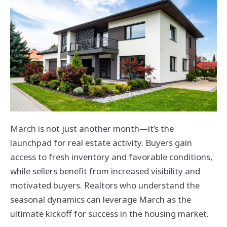
March is not just another month—it’s the
launchpad for real estate activity. Buyers gain
access to fresh inventory and favorable conditions,
while sellers benefit from increased visibility and
motivated buyers. Realtors who understand the
seasonal dynamics can leverage March as the
ultimate kickoff for success in the housing market.