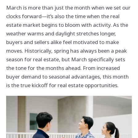
March is more than just the month when we set our
clocks forward—it’s also the time when the real
estate market begins to bloom with activity. As the
weather warms and daylight stretches longer,
buyers and sellers alike feel motivated to make
moves. Historically, spring has always been a peak
season for real estate, but March specifically sets
the tone for the months ahead. From increased
buyer demand to seasonal advantages, this month
is the true kickoff for real estate opportunities.