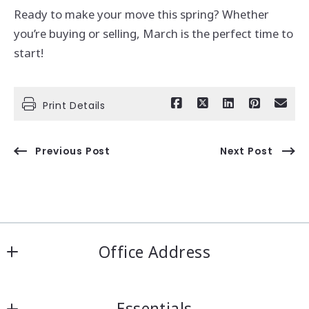
Ready to make your move this spring? Whether
you’re buying or selling, March is the perfect time to
start!
Print Details
Previous Post
Next Post
Office Address
IRN Realty Arcadia
Essentials
556 Las Tunas Dr #101