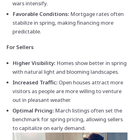
wars intensify.
Favorable Conditions:
Mortgage rates often
stabilize in spring, making financing more
predictable.
For Sellers
Higher Visibility:
Homes show better in spring
with natural light and blooming landscapes.
Increased Traffic:
Open houses attract more
visitors as people are more willing to venture
out in pleasant weather.
Optimal Pricing:
March listings often set the
benchmark for spring pricing, allowing sellers
to capitalize on early demand.