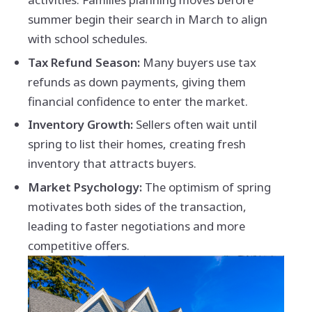
summer begin their search in March to align
with school schedules.
Tax Refund Season:
Many buyers use tax
refunds as down payments, giving them
financial confidence to enter the market.
Inventory Growth:
Sellers often wait until
spring to list their homes, creating fresh
inventory that attracts buyers.
Market Psychology:
The optimism of spring
motivates both sides of the transaction,
leading to faster negotiations and more
competitive offers.