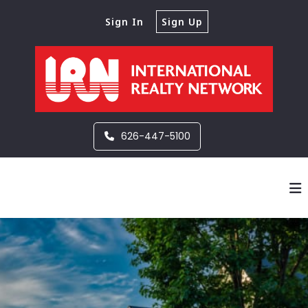
Sign In
Sign Up
626-447-5100