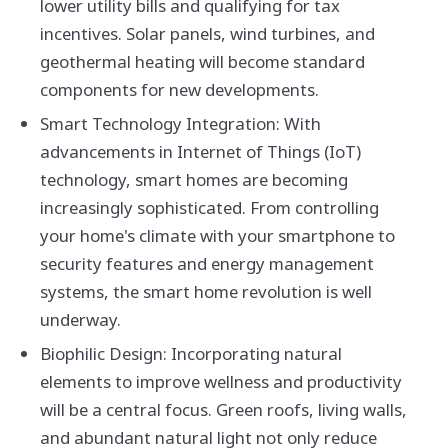
lower utility bills and qualifying for tax
incentives. Solar panels, wind turbines, and
geothermal heating will become standard
components for new developments.
Smart Technology Integration: With
advancements in Internet of Things (IoT)
technology, smart homes are becoming
increasingly sophisticated. From controlling
your home's climate with your smartphone to
security features and energy management
systems, the smart home revolution is well
underway.
Biophilic Design: Incorporating natural
elements to improve wellness and productivity
will be a central focus. Green roofs, living walls,
and abundant natural light not only reduce