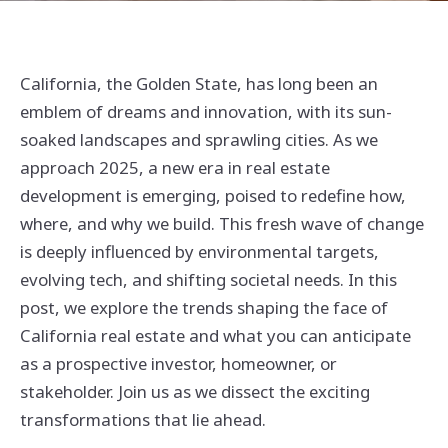
California, the Golden State, has long been an
emblem of dreams and innovation, with its sun-
soaked landscapes and sprawling cities. As we
approach 2025, a new era in real estate
development is emerging, poised to redefine how,
where, and why we build. This fresh wave of change
is deeply influenced by environmental targets,
evolving tech, and shifting societal needs. In this
post, we explore the trends shaping the face of
California real estate and what you can anticipate
as a prospective investor, homeowner, or
stakeholder. Join us as we dissect the exciting
transformations that lie ahead.