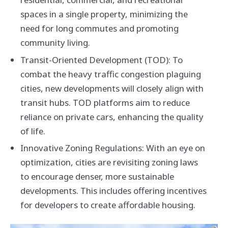
spaces in a single property, minimizing the
need for long commutes and promoting
community living.
Transit-Oriented Development (TOD): To
combat the heavy traffic congestion plaguing
cities, new developments will closely align with
transit hubs. TOD platforms aim to reduce
reliance on private cars, enhancing the quality
of life.
Innovative Zoning Regulations: With an eye on
optimization, cities are revisiting zoning laws
to encourage denser, more sustainable
developments. This includes offering incentives
for developers to create affordable housing.