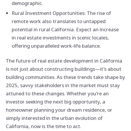
demographic.
Rural Investment Opportunities: The rise of
remote work also translates to untapped
potential in rural California. Expect an increase
in real estate investments in scenic locales,
offering unparalleled work-life balance.
The future of real estate development in California
is not just about constructing buildings—it's about
building communities. As these trends take shape by
2025, savvy stakeholders in the market must stay
attuned to these changes. Whether you're an
investor seeking the next big opportunity, a
homeowner planning your dream residence, or
simply interested in the urban evolution of
California, now is the time to act.