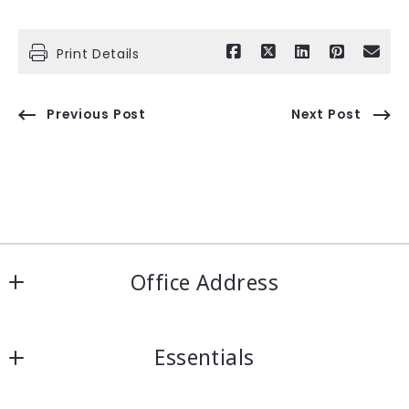
Print Details
Previous Post
Next Post
Office Address
IRN Realty Arcadia
Essentials
556 Las Tunas Dr #101
Arcadia, CA 91007
Looking for a property?