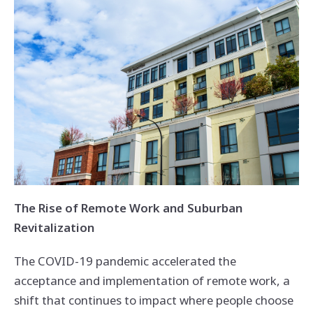
The Rise of Remote Work and Suburban
Revitalization
The COVID-19 pandemic accelerated the
acceptance and implementation of remote work, a
shift that continues to impact where people choose