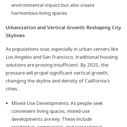
environmental impact but also create
harmonious living spaces.
Urbanization and Vertical Growth: Reshaping City
Skylines
As populations soar, especially in urban centers like
Los Angeles and San Francisco, traditional housing
solutions are proving insufficient. By 2025, the
pressure will propel significant vertical growth,
changing the skyline and density of California's
cities.
Mixed-Use Developments: As people seek
convenient living spaces, mixed-use
developments are key. These include
residential, commercial, and recreational