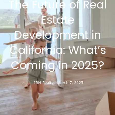
The Future of Real
Estate
Development in
California: What’s
Coming in 2025?
IRN Realty,
March 7, 2025