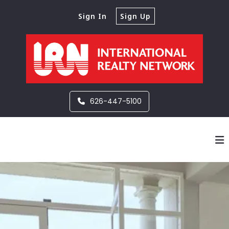
Sign In
Sign Up
626-447-5100