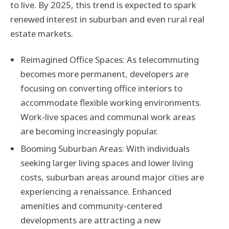
to live. By 2025, this trend is expected to spark
renewed interest in suburban and even rural real
estate markets.
Reimagined Office Spaces: As telecommuting
becomes more permanent, developers are
focusing on converting office interiors to
accommodate flexible working environments.
Work-live spaces and communal work areas
are becoming increasingly popular.
Booming Suburban Areas: With individuals
seeking larger living spaces and lower living
costs, suburban areas around major cities are
experiencing a renaissance. Enhanced
amenities and community-centered
developments are attracting a new