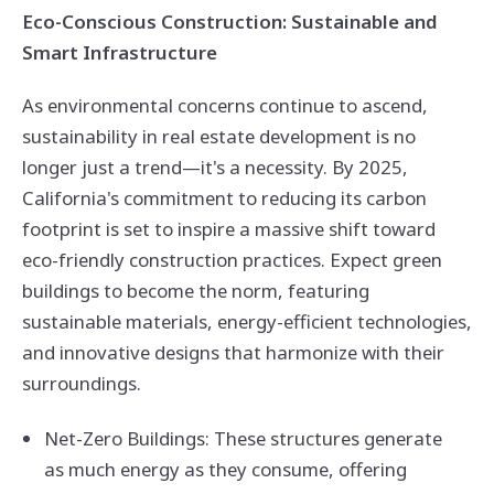
Eco-Conscious Construction: Sustainable and
Smart Infrastructure
As environmental concerns continue to ascend,
sustainability in real estate development is no
longer just a trend—it's a necessity. By 2025,
California's commitment to reducing its carbon
footprint is set to inspire a massive shift toward
eco-friendly construction practices. Expect green
buildings to become the norm, featuring
sustainable materials, energy-efficient technologies,
and innovative designs that harmonize with their
surroundings.
Net-Zero Buildings: These structures generate
as much energy as they consume, offering