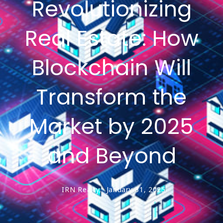
Revolutionizing
Real Estate: How
Blockchain Will
Transform the
Market by 2025
and Beyond
IRN Realty,
January 31, 2025