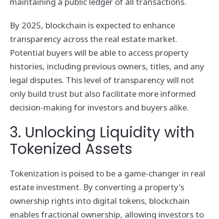
maintaining a public ledger of all transactions.
By 2025, blockchain is expected to enhance
transparency across the real estate market.
Potential buyers will be able to access property
histories, including previous owners, titles, and any
legal disputes. This level of transparency will not
only build trust but also facilitate more informed
decision-making for investors and buyers alike.
3. Unlocking Liquidity with
Tokenized Assets
Tokenization is poised to be a game-changer in real
estate investment. By converting a property's
ownership rights into digital tokens, blockchain
enables fractional ownership, allowing investors to