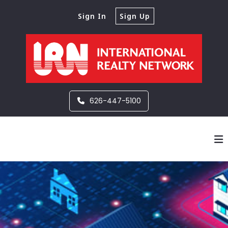
Sign In
Sign Up
626-447-5100