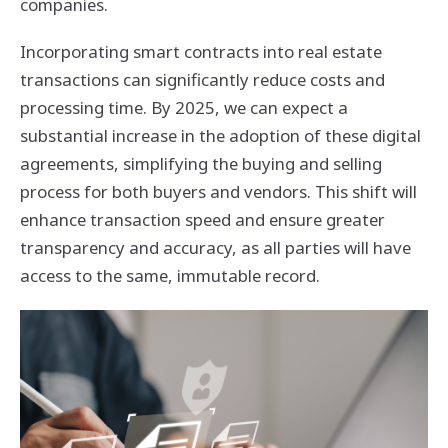
companies.
Incorporating smart contracts into real estate
transactions can significantly reduce costs and
processing time. By 2025, we can expect a
substantial increase in the adoption of these digital
agreements, simplifying the buying and selling
process for both buyers and vendors. This shift will
enhance transaction speed and ensure greater
transparency and accuracy, as all parties will have
access to the same, immutable record.