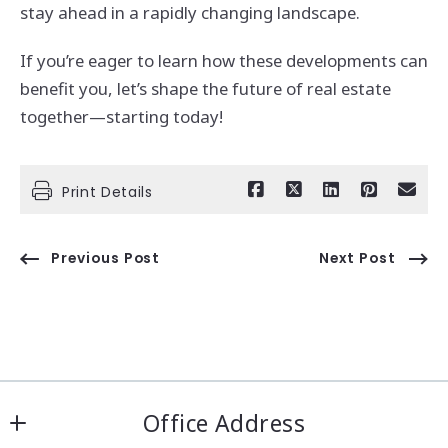
stay ahead in a rapidly changing landscape.
If you’re eager to learn how these developments can
benefit you, let’s shape the future of real estate
together—starting today!
Print Details
Previous Post
Next Post
Office Address