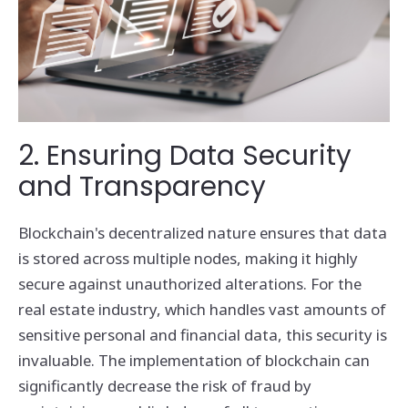
2. Ensuring Data Security
and Transparency
Blockchain's decentralized nature ensures that data
is stored across multiple nodes, making it highly
secure against unauthorized alterations. For the
real estate industry, which handles vast amounts of
sensitive personal and financial data, this security is
invaluable. The implementation of blockchain can
significantly decrease the risk of fraud by