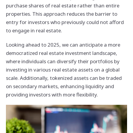
purchase shares of real estate rather than entire
properties. This approach reduces the barrier to
entry for investors who previously could not afford
to engage in real estate.
Looking ahead to 2025, we can anticipate a more
democratized real estate investment landscape,
where individuals can diversify their portfolios by
investing in various real estate assets on a global
scale. Additionally, tokenized assets can be traded
on secondary markets, enhancing liquidity and
providing investors with more flexibility.