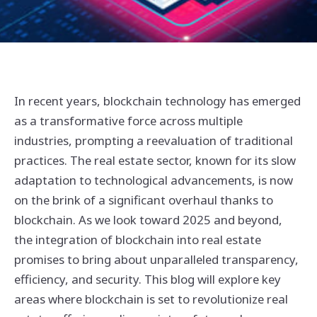
In recent years, blockchain technology has emerged
as a transformative force across multiple
industries, prompting a reevaluation of traditional
practices. The real estate sector, known for its slow
adaptation to technological advancements, is now
on the brink of a significant overhaul thanks to
blockchain. As we look toward 2025 and beyond,
the integration of blockchain into real estate
promises to bring about unparalleled transparency,
efficiency, and security. This blog will explore key
areas where blockchain is set to revolutionize real