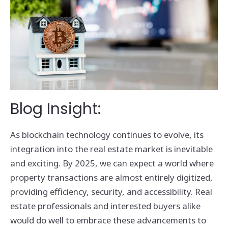
Blog Insight:
As blockchain technology continues to evolve, its
integration into the real estate market is inevitable
and exciting. By 2025, we can expect a world where
property transactions are almost entirely digitized,
providing efficiency, security, and accessibility. Real
estate professionals and interested buyers alike
would do well to embrace these advancements to