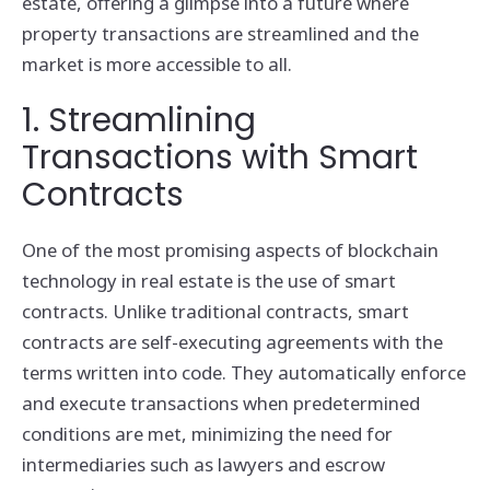
estate, offering a glimpse into a future where
property transactions are streamlined and the
market is more accessible to all.
1. Streamlining
Transactions with Smart
Contracts
One of the most promising aspects of blockchain
technology in real estate is the use of smart
contracts. Unlike traditional contracts, smart
contracts are self-executing agreements with the
terms written into code. They automatically enforce
and execute transactions when predetermined
conditions are met, minimizing the need for
intermediaries such as lawyers and escrow