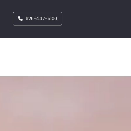
626-447-5100