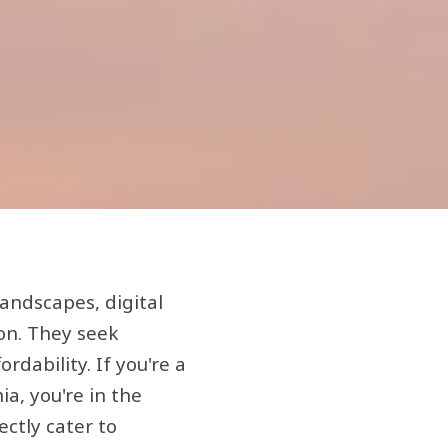
andscapes, digital
on. They seek
ordability. If you're a
ia, you're in the
ectly cater to