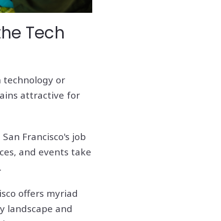
the Tech
n technology or
ains attractive for
 San Francisco's job
ces, and events take
.
isco offers myriad
ary landscape and