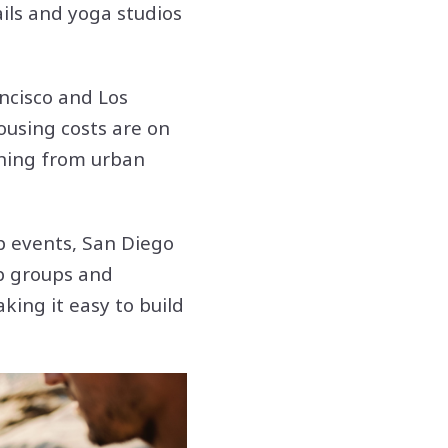
ails and yoga studios
ancisco and Los
housing costs are on
oning from urban
p events, San Diego
p groups and
king it easy to build