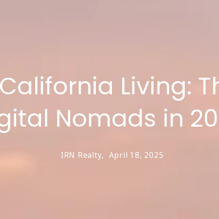
lifornia Living: Th
gital Nomads in 2
IRN Realty,
April 18, 2025