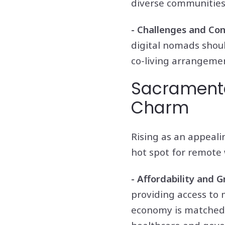
diverse communities
- Challenges and Con
digital nomads shoul
co-living arrangemen
Sacramento:
Charm
Rising as an appeali
hot spot for remote 
- Affordability and 
providing access to 
economy is matched b