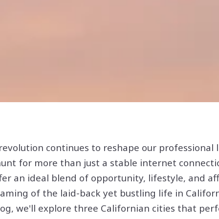
evolution continues to reshape our professional l
nt for more than just a stable internet connecti
fer an ideal blend of opportunity, lifestyle, and aff
ming of the laid-back yet bustling life in Californ
log, we'll explore three Californian cities that perf