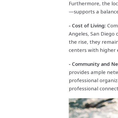
Furthermore, the loc
—supports a balanced
- Cost of Living:
Comp
Angeles, San Diego of
the rise, they remai
centers with higher
- Community and Ne
provides ample netw
professional organiz
professional connect