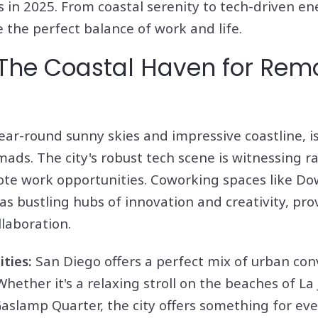
 in 2025. From coastal serenity to tech-driven en
 the perfect balance of work and life.
 The Coastal Haven for Rem
year-round sunny skies and impressive coastline, 
omads. The city's robust tech scene is witnessing r
te work opportunities. Coworking spaces like 
s bustling hubs of innovation and creativity, pro
laboration.
ities:
San Diego offers a perfect mix of urban co
ether it's a relaxing stroll on the beaches of La 
Gaslamp Quarter, the city offers something for eve