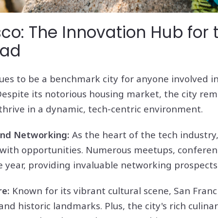
co: The Innovation Hub for 
mad
ues to be a benchmark city for anyone involved i
Despite its notorious housing market, the city rem
hrive in a dynamic, tech-centric environment.
 and Networking:
As the heart of the tech industry,
with opportunities. Numerous meetups, conferen
 year, providing invaluable networking prospects
re:
Known for its vibrant cultural scene, San Franc
nd historic landmarks. Plus, the city's rich culin