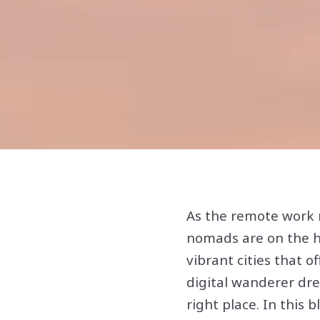
As the remote work r
nomads are on the hu
vibrant cities that of
digital wanderer drea
right place. In this b