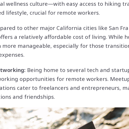
al wellness culture—with easy access to hiking tr
 lifestyle, crucial for remote workers.
ared to other major California cities like San Fr
fers a relatively affordable cost of living. While 
n more manageable, especially for those transiti
 expenses.
tworking:
Being home to several tech and startu
orking opportunities for remote workers. Meetu
ations cater to freelancers and entrepreneurs, ma
ions and friendships.