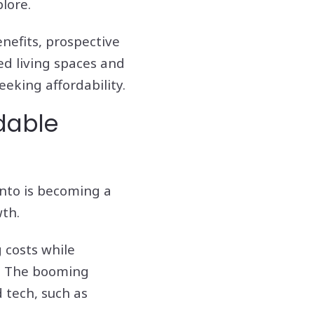
lore.
enefits, prospective
ed living spaces and
eking affordability.
dable
ento is becoming a
wth.
g costs while
s. The booming
 tech, such as