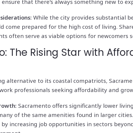
 ensure that there's always something new to exp
siderations:
While the city provides substantial b
d come prepared for the high cost of living. Shar
ts often serve as viable options for newcomers se
 The Rising Star with Affor
ng alternative to its coastal compatriots, Sacram
work professionals seeking affordability and gro
Growth:
Sacramento offers significantly lower livin
many of the same amenities found in larger citie
y increasing job opportunities in sectors beyond