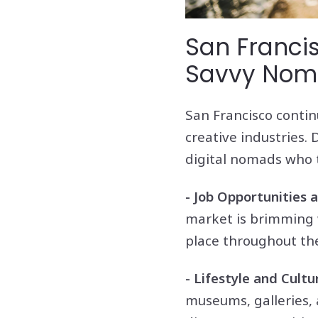
San Francis
Savvy No
San Francisco contin
creative industries. 
digital nomads who t
- Job Opportunities
market is brimming 
place throughout the
- Lifestyle and Cultu
museums, galleries, a