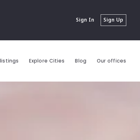
Sign In
Sign Up
listings
Explore Cities
Blog
Our offices