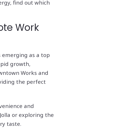
ergy, find out which
ote Work
is emerging as a top
apid growth,
Downtown Works and
viding the perfect
nvenience and
Jolla or exploring the
ry taste.