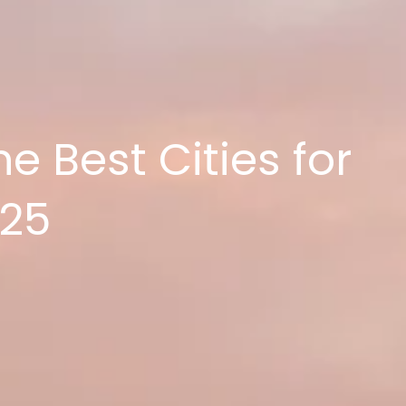
e Best Cities for
025