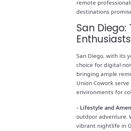
remote professionals
destinations promise
San Diego:
Enthusiasts
San Diego, with its 
choice for digital n
bringing ample remo
Union Cowork serve a
environments for col
- Lifestyle and Amen
outdoor adventure. Wh
vibrant nightlife in 