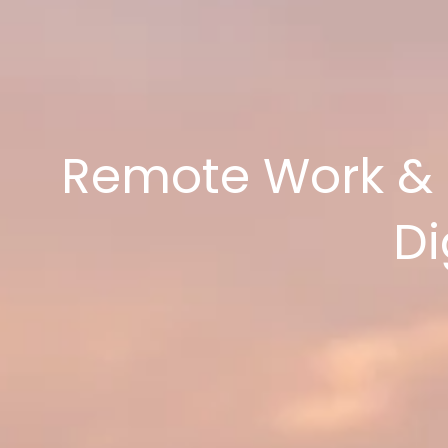
Remote Work & Ca
Di