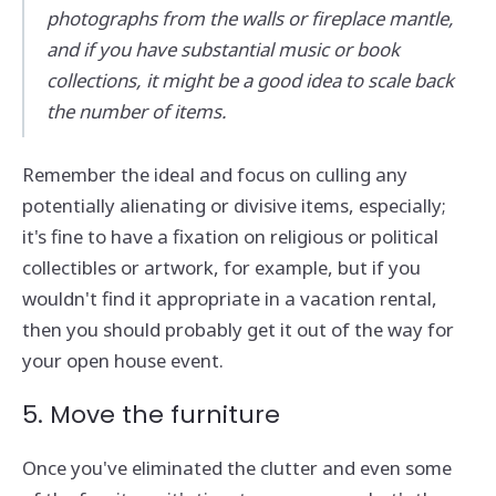
photographs from the walls or fireplace mantle,
and if you have substantial music or book
collections, it might be a good idea to scale back
the number of items.
Remember the ideal and focus on culling any
potentially alienating or divisive items, especially;
it's fine to have a fixation on religious or political
collectibles or artwork, for example, but if you
wouldn't find it appropriate in a vacation rental,
then you should probably get it out of the way for
your open house event.
5. Move the furniture
Once you've eliminated the clutter and even some