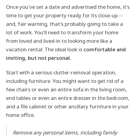
Once you've set a date and advertised the home, it's
time to get your property ready for its close-up --
and, fair warning, that's probably going to take a
lot of work. You'll need to transform your home
from loved and lived-in to looking more like a
vacation rental: The ideal look is
comfortable and
inviting, but not personal.
Start with a serious clutter-removal operation,
including furniture. You might want to get rid of a
few chairs or even an entire sofa in the living room,
end tables or even an entire dresser in the bedroom,
and a file cabinet or other ancillary furniture in your
home office.
Remove any personal items, including family