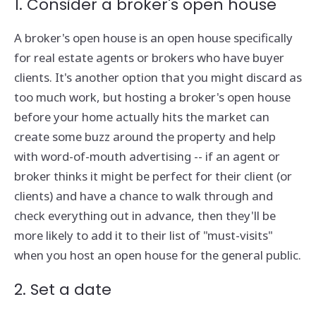
1. Consider a broker's open house
A broker's open house is an open house specifically
for real estate agents or brokers who have buyer
clients. It's another option that you might discard as
too much work, but hosting a broker's open house
before your home actually hits the market can
create some buzz around the property and help
with word-of-mouth advertising -- if an agent or
broker thinks it might be perfect for their client (or
clients) and have a chance to walk through and
check everything out in advance, then they'll be
more likely to add it to their list of "must-visits"
when you host an open house for the general public.
2. Set a date