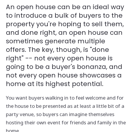
An open house can be an ideal way
to introduce a bulk of buyers to the
property you're hoping to sell them,
and done right, an open house can
sometimes generate multiple
offers. The key, though, is "done
right" -- not every open house is
going to be a buyer's bonanza, and
not every open house showcases a
home at its highest potential.
You want buyers walking in to feel welcome and for
the house to be presented as at least a little bit of a
party venue, so buyers can imagine themselves
hosting their own event for friends and family in the
home.