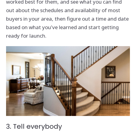
worked best for them, and see what you can find
out about the schedules and availability of most
buyers in your area, then figure out a time and date
based on what you've learned and start getting
ready for launch.
3. Tell everybody