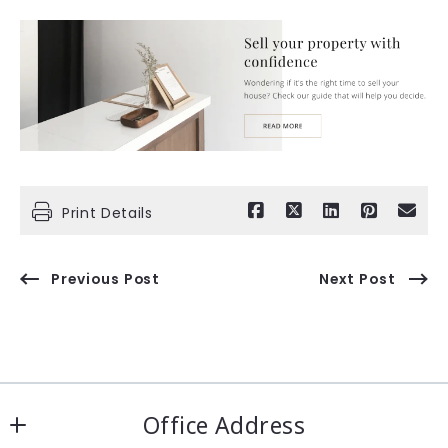
Print Details
Previous Post
Next Post
Office Address