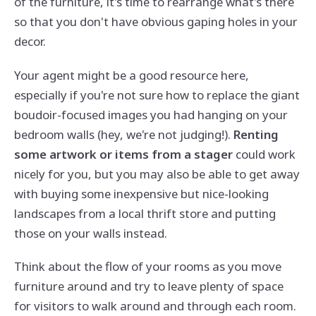
of the furniture, it's time to rearrange what's there
so that you don't have obvious gaping holes in your
decor.
Your agent might be a good resource here,
especially if you're not sure how to replace the giant
boudoir-focused images you had hanging on your
bedroom walls (hey, we're not judging!).
Renting
some artwork or items from a stager
could work
nicely for you, but you may also be able to get away
with buying some inexpensive but nice-looking
landscapes from a local thrift store and putting
those on your walls instead.
Think about the flow of your rooms as you move
furniture around and try to leave plenty of space
for visitors to walk around and through each room.