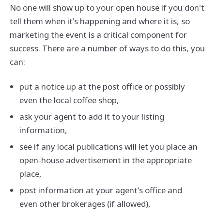
No one will show up to your open house if you don't
tell them when it's happening and where it is, so
marketing the event is a critical component for
success. There are a number of ways to do this, you
can:
put a notice up at the post office or possibly
even the local coffee shop,
ask your agent to add it to your listing
information,
see if any local publications will let you place an
open-house advertisement in the appropriate
place,
post information at your agent's office and
even other brokerages (if allowed),