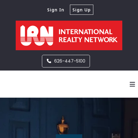
Sign In
Sign Up
626-447-5100