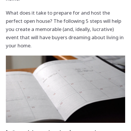
What does it take to prepare for and host the
perfect open house? The following 5 steps will help
you create a memorable (and, ideally, lucrative)
event that will have buyers dreaming about living in
your home.