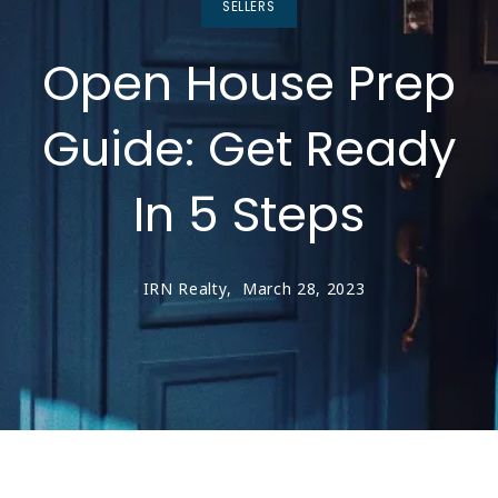
SELLERS
Open House Prep
Guide: Get Ready
In 5 Steps
IRN Realty,
March 28, 2023