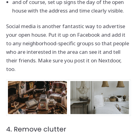
and of course, set up signs the day of the open
house with the address and time clearly visible.
Social media is another fantastic way to advertise
your open house. Put it up on Facebook and add it
to any neighborhood-specific groups so that people
who are interested in the area can see it and tell
their friends. Make sure you post it on Nextdoor,
too.
4. Remove clutter