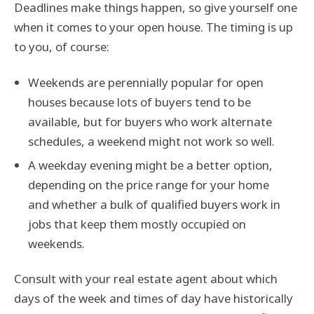
Deadlines make things happen, so give yourself one
when it comes to your open house. The timing is up
to you, of course:
Weekends are perennially popular for open
houses because lots of buyers tend to be
available, but for buyers who work alternate
schedules, a weekend might not work so well.
A weekday evening might be a better option,
depending on the price range for your home
and whether a bulk of qualified buyers work in
jobs that keep them mostly occupied on
weekends.
Consult with your real estate agent about which
days of the week and times of day have historically