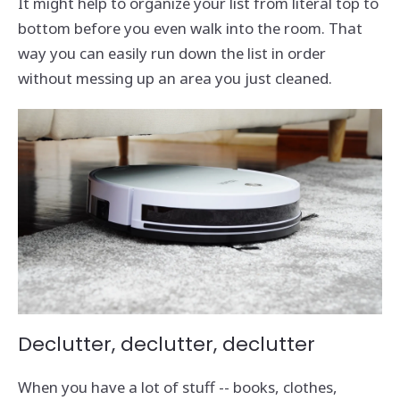
It might help to organize your list from literal top to
bottom before you even walk into the room. That
way you can easily run down the list in order
without messing up an area you just cleaned.
Declutter, declutter, declutter
When you have a lot of stuff -- books, clothes,