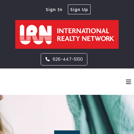
Sign In
Sign Up
626-447-5100