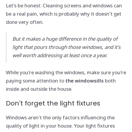
Let's be honest: Cleaning screens and windows can
be a real pain, which is probably why it doesn't get
done very often.
But it makes a huge difference in the quality of
light that pours through those windows, and it's
well worth addressing at least once a year.
While you're washing the windows, make sure you're
paying some attention to
the windowsills
both
inside and outside the house.
Don't forget the light fixtures
Windows aren't the only factors influencing the
quality of light in your house. Your light fixtures