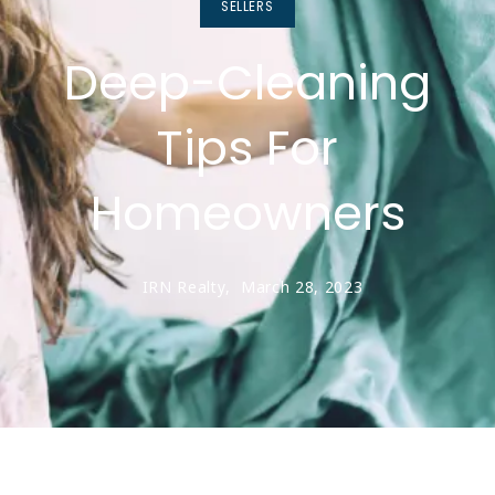
SELLERS
Deep-Cleaning
Tips For
Homeowners
IRN Realty,
March 28, 2023