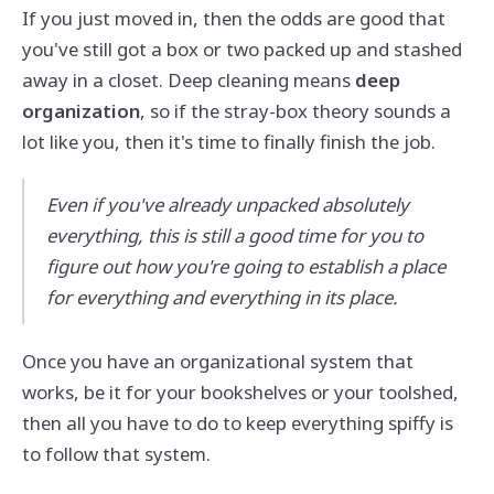
If you just moved in, then the odds are good that
you've still got a box or two packed up and stashed
away in a closet. Deep cleaning means
deep
organization
, so if the stray-box theory sounds a
lot like you, then it's time to finally finish the job.
Even if you've already unpacked absolutely
everything, this is still a good time for you to
figure out how you're going to establish a place
for everything and everything in its place.
Once you have an organizational system that
works, be it for your bookshelves or your toolshed,
then all you have to do to keep everything spiffy is
to follow that system.