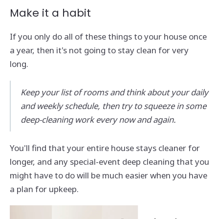
Make it a habit
If you only do all of these things to your house once
a year, then it's not going to stay clean for very
long.
Keep your list of rooms and think about your daily
and weekly schedule, then try to squeeze in some
deep-cleaning work every now and again.
You'll find that your entire house stays cleaner for
longer, and any special-event deep cleaning that you
might have to do will be much easier when you have
a plan for upkeep.