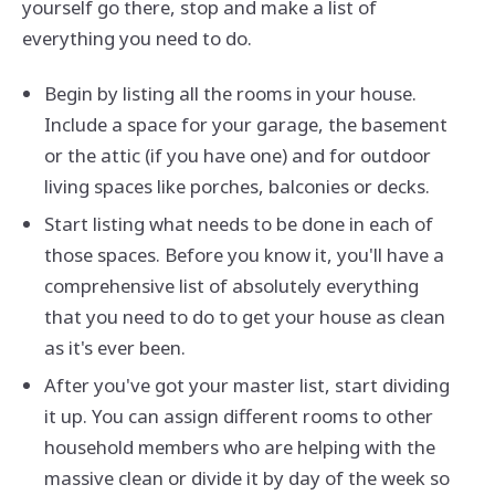
yourself go there, stop and make a list of
everything you need to do.
Begin by listing all the rooms in your house.
Include a space for your garage, the basement
or the attic (if you have one) and for outdoor
living spaces like porches, balconies or decks.
Start listing what needs to be done in each of
those spaces. Before you know it, you'll have a
comprehensive list of absolutely everything
that you need to do to get your house as clean
as it's ever been.
After you've got your master list, start dividing
it up. You can assign different rooms to other
household members who are helping with the
massive clean or divide it by day of the week so