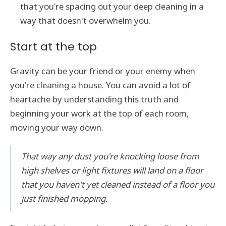
that you're spacing out your deep cleaning in a
way that doesn't overwhelm you.
Start at the top
Gravity can be your friend or your enemy when
you're cleaning a house. You can avoid a lot of
heartache by understanding this truth and
beginning your work at the top of each room,
moving your way down.
That way any dust you're knocking loose from
high shelves or light fixtures will land on a floor
that you haven't yet cleaned instead of a floor you
just finished mopping.