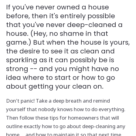
If you've never owned a house
before, then it's entirely possible
that you've never deep-cleaned a
house. (Hey, no shame in that
game.) But when the house is yours,
the desire to see it as clean and
sparkling as it can possibly be is
strong -- and you might have no
idea where to start or how to go
about getting your clean on.
Don't panic! Take a deep breath and remind
yourself that nobody knows how to do everything.
Then follow these tips for homeowners that will
outline exactly how to go about deep-cleaning any
home ... and how to maintain it so that next time