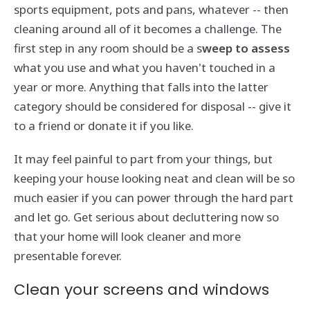
sports equipment, pots and pans, whatever -- then
cleaning around all of it becomes a challenge. The
first step in any room should be a s
weep to assess
what you use and what you haven't touched in a
year or more. Anything that falls into the latter
category should be considered for disposal -- give it
to a friend or donate it if you like.
It may feel painful to part from your things, but
keeping your house looking neat and clean will be so
much easier if you can power through the hard part
and let go. Get serious about decluttering now so
that your home will look cleaner and more
presentable forever.
Clean your screens and windows