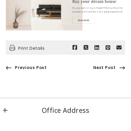
Print Details
Previous Post
Next Post
Office Address
IRN Realty Arcadia