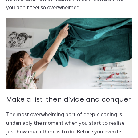
you don't feel so overwhelmed.
Make a list, then divide and conquer
The most overwhelming part of deep-cleaning is
undeniably the moment when you start to realize
just how much there is to do. Before you even let