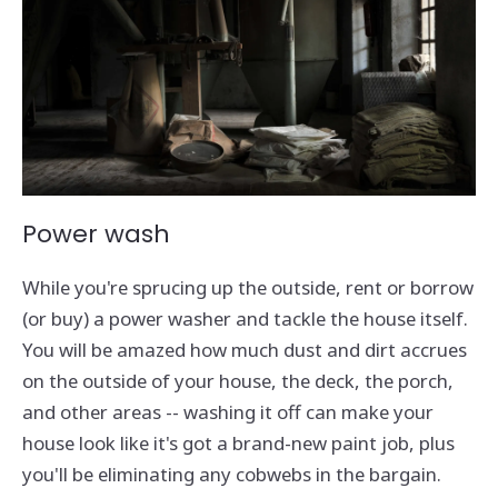
Power wash
While you're sprucing up the outside, rent or borrow
(or buy) a power washer and tackle the house itself.
You will be amazed how much dust and dirt accrues
on the outside of your house, the deck, the porch,
and other areas -- washing it off can make your
house look like it's got a brand-new paint job, plus
you'll be eliminating any cobwebs in the bargain.