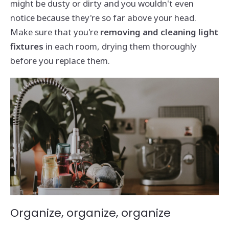
might be dusty or dirty and you wouldn't even
notice because they're so far above your head.
Make sure that you're
removing and cleaning light
fixtures
in each room, drying them thoroughly
before you replace them.
Organize, organize, organize