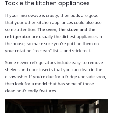
Tackle the kitchen appliances
If your microwave is crusty, then odds are good
that your other kitchen appliances could also use
some attention.
The oven, the stove and the
refrigerator
are usually the dirtiest appliances in
the house, so make sure you're putting them on
your rotating "to clean" list -- and stick to it.
Some newer refrigerators include easy-to-remove
shelves and door inserts that you can clean in the
dishwasher. If you're due for a fridge upgrade soon,
then look for a model that has some of those
cleaning-friendly features.