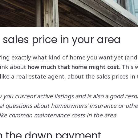
 sales price in your area
ring exactly what kind of home you want yet (and w
think about
how much that home might cost
. This
 like a real estate agent, about the sales prices in
you current active listings and is also a good res
ial questions about homeowners’ insurance or other
ke common maintenance costs in the area.
wn the down payment