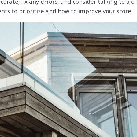
ccurate; fix any errors, and consider talking to a 
nts to prioritize and how to improve your score.