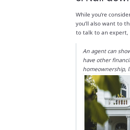
While you’re conside
you’ll also want to 
to talk to an expert,
An agent can show 
have other financ
homeownership, li