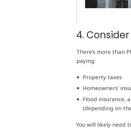
4. Consider 
There’s more than PM
paying:
Property taxes
Homeowners’ insu
Flood insurance, 
(depending on the
You will likely need 