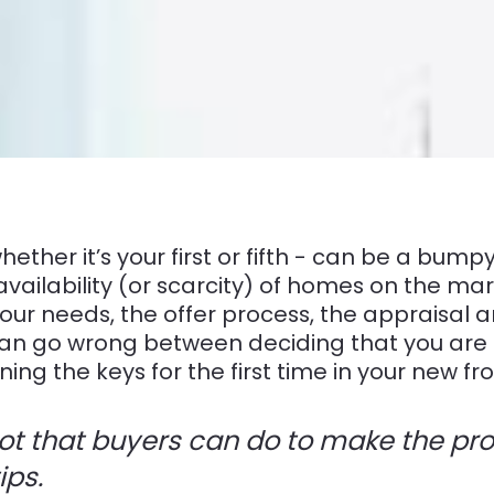
hether it’s your first or fifth - can be a bum
availability (or scarcity) of homes on the mar
ur needs, the offer process, the appraisal a
 can go wrong between deciding that you are 
ng the keys for the first time in your new fro
 lot that buyers can do to make the p
ips.