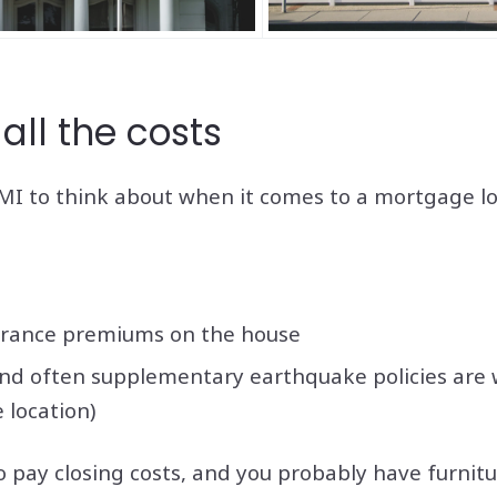
all the costs
I to think about when it comes to a mortgage loa
rance premiums on the house
and often supplementary earthquake policies are 
 location)
to pay closing costs, and you probably have furnit