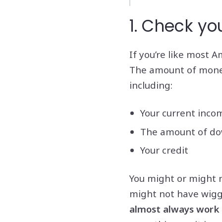
1. Check yo
If you’re like most A
The amount of money 
including:
Your current inco
The amount of dow
Your credit
You might or might n
might not have wigg
almost always work o