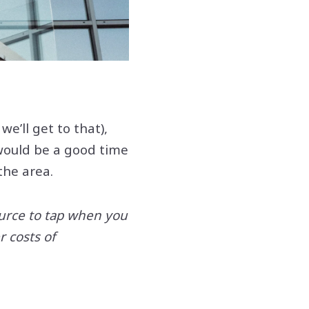
e’ll get to that),
 would be a good time
 the area.
ource to tap when you
 costs of