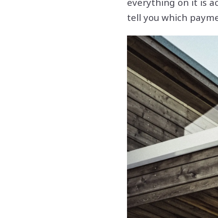
everything on it is a
tell you which payme