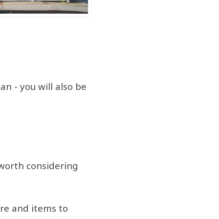
n - you will also be
worth considering
ure and items to