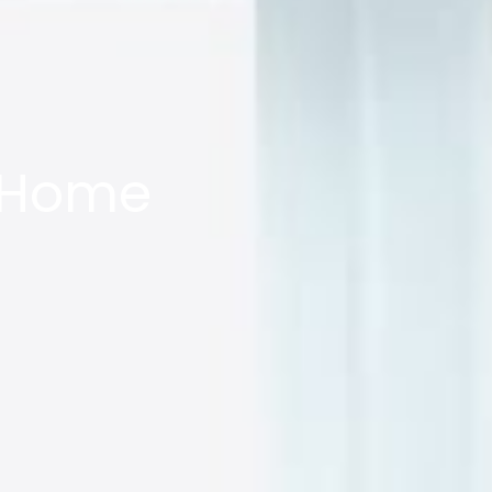
w Home