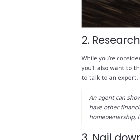
2. Research
While you’re conside
you’ll also want to 
to talk to an expert,
An agent can show 
have other financ
homeownership, li
3. Nail do