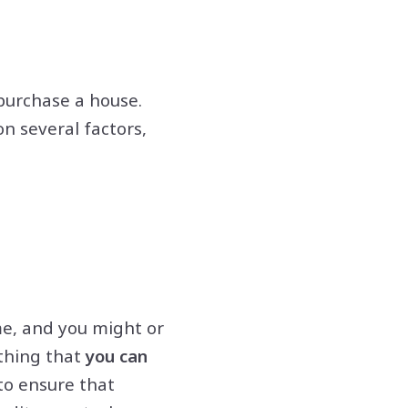
purchase a house.
n several factors,
me, and you might or
thing that
you can
to ensure that