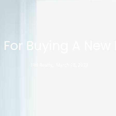
s For Buying A Ne
IRN Realty,
March 28, 2023