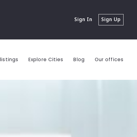
Sign In
Sign Up
listings
Explore Cities
Blog
Our offices