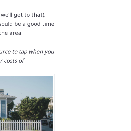
e’ll get to that),
would be a good time
 the area.
ource to tap when you
 costs of