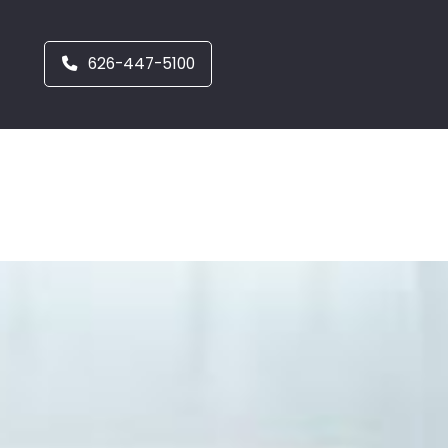
626-447-5100