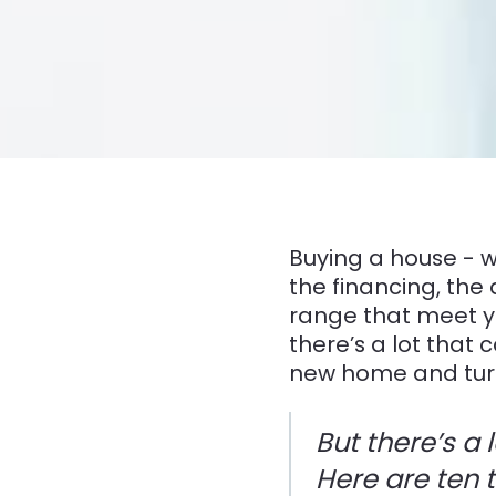
Buying a house - w
the financing, the 
range that meet yo
there’s a lot that
new home and turni
But there’s a
Here are ten t