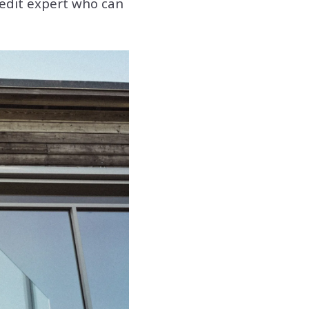
credit expert who can