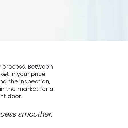
py process. Between
ket in your price
nd the inspection,
in the market for a
nt door.
rocess smoother.