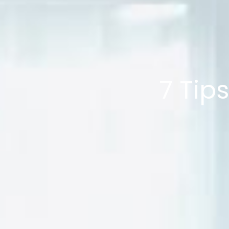
7 Tip