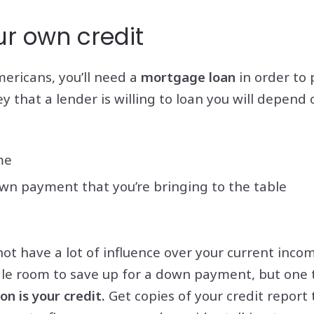
ur own credit
mericans, you’ll need a
mortgage loan
in order to 
that a lender is willing to loan you will depend o
me
n payment that you’re bringing to the table
ot have a lot of influence over your current inco
le room to save up for a down payment, but one 
n is your credit.
Get copies of your credit report 