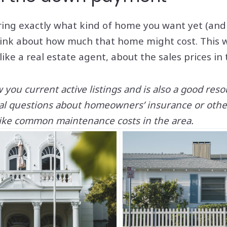
ring exactly what kind of home you want yet (and w
think about how much that home might cost. This 
 like a real estate agent, about the sales prices in
you current active listings and is also a good res
ial questions about homeowners’ insurance or other
ke common maintenance costs in the area.