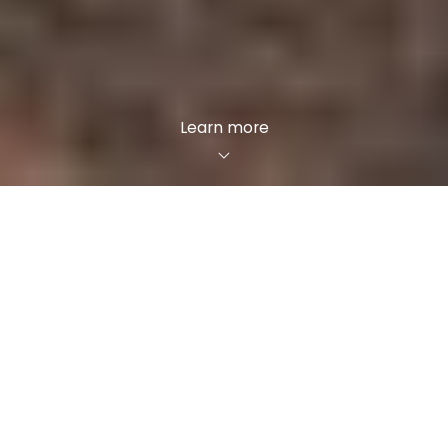
Learn more
Your path
Are you thinking of selling your house? Maybe
you’re looking for a new dream home? Our
agents will help you with everything and support