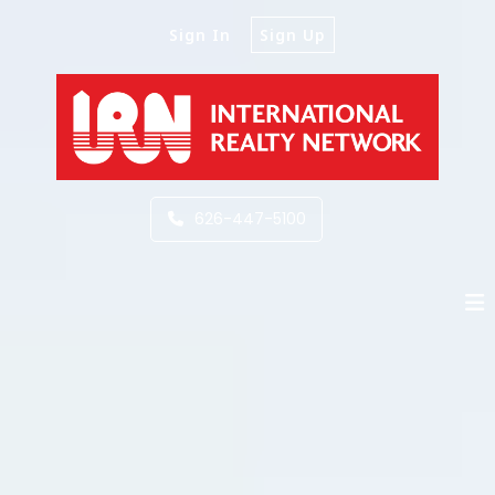
Sign In
Sign Up
626-447-5100